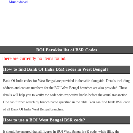
Murshidabad
BOI Farakka list of BSR Codes
There are currently no items found.
How to find Bank Of India BSR codes in West Bengal?
Bank Of India codes for West Bengal are provided in the table alongside. Details including
address and contact numbers for the BOI West Bengal branches are also provided. These
details will help you to verify the code with respective banks before the actual transaction.
One can further search by branch name specified in the table. You can find bank BSR code
of all Bank Of India West Bengal branches.
How to use a BOI West Bengal BSR code?
It should be ensured that all figures in BOI West Bengal BSR code, while filing the