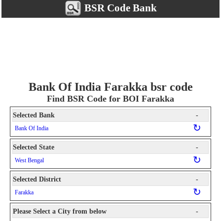
BSR Code Bank
Bank Of India Farakka bsr code
Find BSR Code for BOI Farakka
Selected Bank
-
↻
Bank Of India
Selected State
-
↻
West Bengal
Selected District
-
↻
Farakka
Please Select a City from below
-