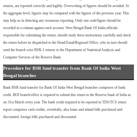
returns, are reported correctly and legibly. Overwriting of figures should be avoided. At
the aggregate level, figures may be compared with the figures of the previous year. This
may help us in detecting any erroneous reporting. Only one code/figure should be
recorded in a column against each account. West Bengal Bank Of India officials
responsible for submitting the return, should study these instructions carefully and check
the return before its dispatched to the Head/Zonal/Regional Office, who in turn should
send the branch wise BSR-1 returns to the Department of Statistical Analysis and
Computer Services of the Reserve Bank.
Procedure for BSR fund transfer from Bank Of India West
Bengal branches
Bank BSR fund transfer for Bank Of India West Bengal branches comprises of bank
credit. BOI branch/office is required to submit this return to the Reserve bank of India as
on 31st March every year. The bank credit required to be reported in TDS/TCS return
report comprises cash credits, overdrafts, also loans and inland bills purchased and
discounted, foreign bills purchased and discounted.