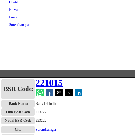
Chotila
Halvad
Limbdi
Surendranagar
221015
BSR Code:
f
Bank Name:
Bank Of India
Link BSR Code:
223222
Nodal BSR Code:
223222
City:
Surendranagar