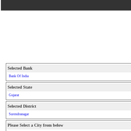
Selected Bank
Bank Of India
Selected State
Gujarat
Selected District
Surendranagar
Please Select a City from below