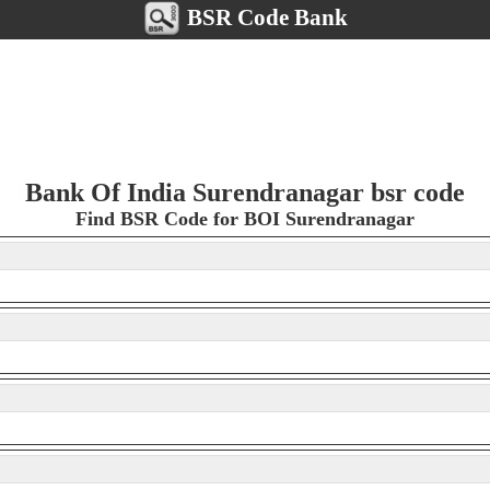
BSR Code Bank
Bank Of India Surendranagar bsr code
Find BSR Code for BOI Surendranagar