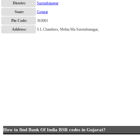
District:
Surendranagar
State:
Gujarat
Pin Code:
363001
Address:
S.L.Chambers, Mehta Ma Surendranagar,
How to find Bank Of India BSR codes in Gujarat?