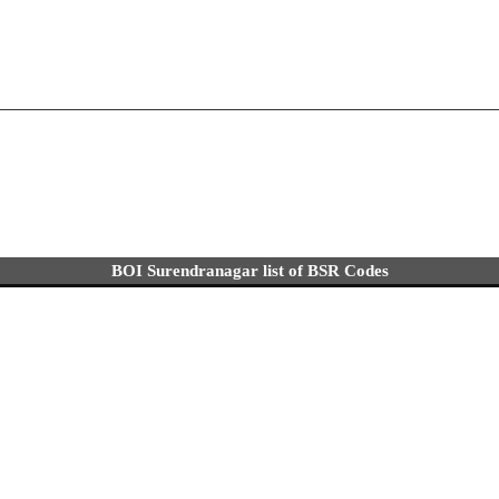
BOI Surendranagar list of BSR Codes