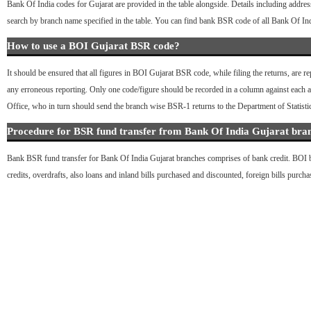
Bank Of India codes for Gujarat are provided in the table alongside. Details including addres
search by branch name specified in the table. You can find bank BSR code of all Bank Of In
How to use a BOI Gujarat BSR code?
It should be ensured that all figures in BOI Gujarat BSR code, while filing the returns, are r
any erroneous reporting. Only one code/figure should be recorded in a column against each acc
Office, who in turn should send the branch wise BSR-1 returns to the Department of Statist
Procedure for BSR fund transfer from Bank Of India Gujarat bra
Bank BSR fund transfer for Bank Of India Gujarat branches comprises of bank credit. BOI bra
credits, overdrafts, also loans and inland bills purchased and discounted, foreign bills purch