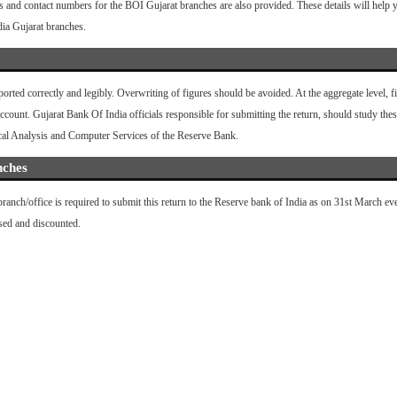
s and contact numbers for the BOI Gujarat branches are also provided. These details will help yo
dia Gujarat branches.
eported correctly and legibly. Overwriting of figures should be avoided. At the aggregate level,
ount. Gujarat Bank Of India officials responsible for submitting the return, should study these
ical Analysis and Computer Services of the Reserve Bank.
nches
nch/office is required to submit this return to the Reserve bank of India as on 31st March ev
ased and discounted.