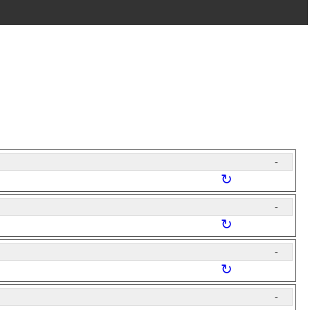
-
↻
-
↻
-
↻
-