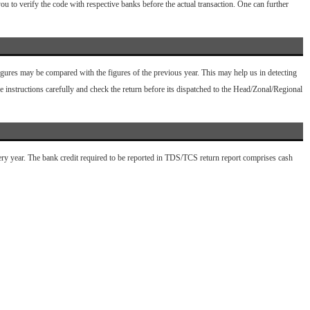
u to verify the code with respective banks before the actual transaction. One can further
 figures may be compared with the figures of the previous year. This may help us in detecting
 instructions carefully and check the return before its dispatched to the Head/Zonal/Regional
ery year. The bank credit required to be reported in TDS/TCS return report comprises cash