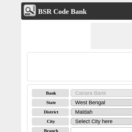
BSR Code Bank
Bank
State
District
City
Branch