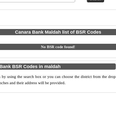
Canara Bank Maldah list of BSR Codes
No BSR code found!
 Bank BSR Codes in maldah
y using the search box or you can choose the district from the drop
ches and their address will be provided.