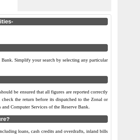
ties-
Bank. Simplify your search by selecting any particular
hould be ensured that all figures are reported correctly
 check the return before its dispatched to the Zonal or
is and Computer Services of the Reserve Bank.
ure?
luding loans, cash credits and overdrafts, inland bills