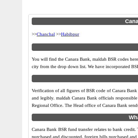
Cana
>>
Chanchal
>>
Habibpur
You will find the Canara Bank, maldah BSR codes here.
city from the drop down list. We have incorporated B
Verification of all figures of BSR code of Canara Bank 
and legibly. maldah Canara Bank officials responsible 
Regional Office. The Head office of Canara Bank sends
Wha
Canara Bank BSR fund transfer relates to bank credit. 
purchased and discounted, foreign bills purchased and