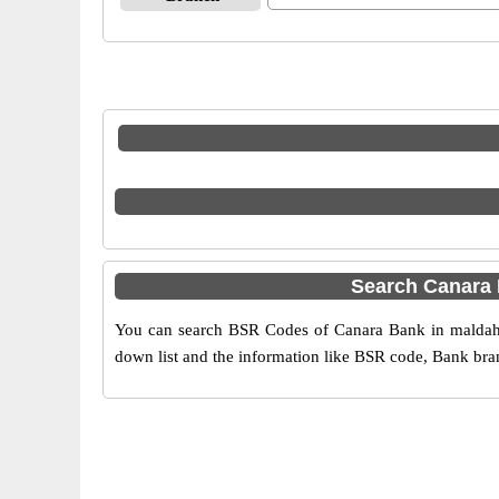
Search Canara
You can search BSR Codes of Canara Bank in maldah b
down list and the information like BSR code, Bank bran