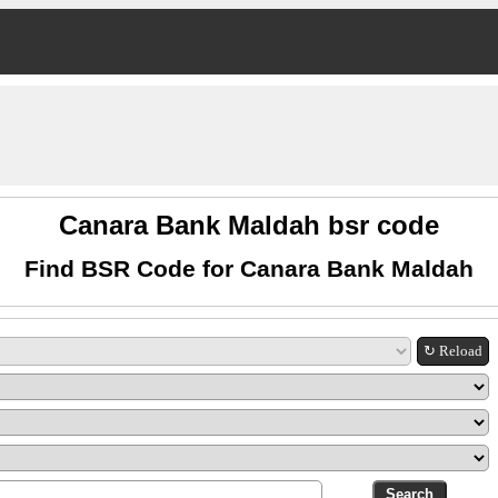
Canara Bank Maldah bsr code
Find BSR Code for Canara Bank Maldah
↻ Reload