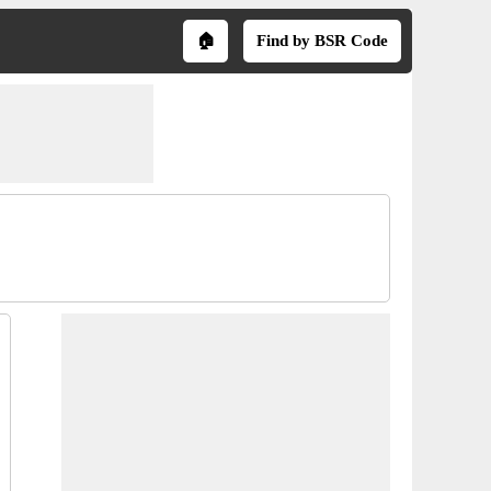
🏠
Find by BSR Code