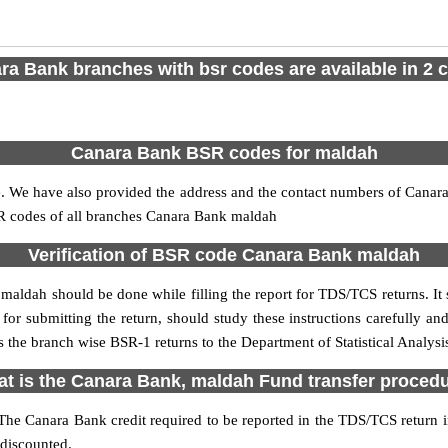
ra Bank branches with bsr codes are available in 2 ci
Canara Bank BSR codes for maldah
 We have also provided the address and the contact numbers of Canara 
SR codes of all branches Canara Bank maldah
Verification of BSR code Canara Bank maldah
maldah should be done while filling the report for TDS/TCS returns. It s
for submitting the return, should study these instructions carefully and
 the branch wise BSR-1 returns to the Department of Statistical Analys
t is the Canara Bank, maldah Fund transfer proced
The Canara Bank credit required to be reported in the TDS/TCS return inc
 discounted.