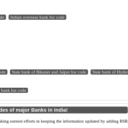
ode
Indian overseas bank bsr code
ode
State bank of Bikaner and Jaipur bsr code
State bank of Hyde
 bank bsr code
es of major Banks in India!
king earnest efforts in keeping the information updated by adding BSR