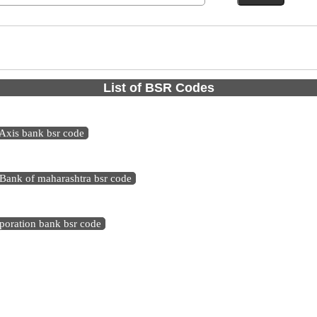
List of BSR Codes
Axis bank bsr code
Bank of maharashtra bsr code
poration bank bsr code