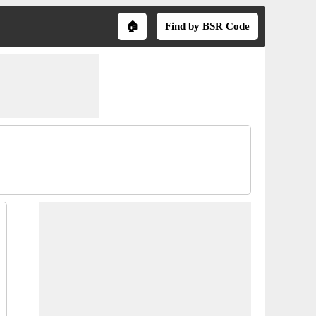
🏠
Find by BSR Code