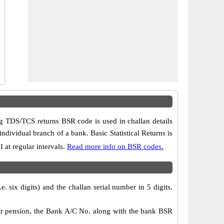
 TDS/TCS returns BSR code is used in challan details
ndividual branch of a bank. Basic Statistical Returns is
 at regular intervals.
Read more info on BSR codes.
 six digits) and the challan serial number in 5 digits.
ir pension, the Bank A/C No. along with the bank BSR