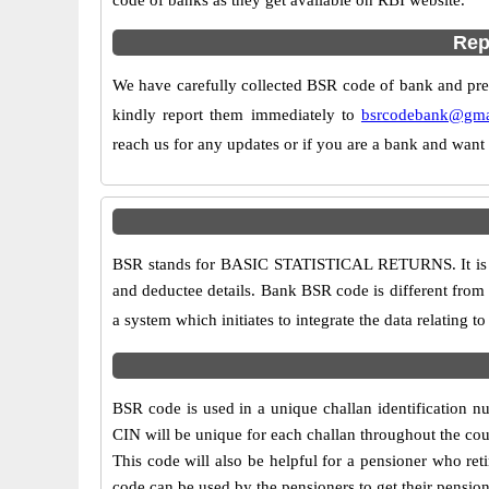
code of banks as they get available on RBI website.
Rep
We have carefully collected BSR code of bank and prese
kindly report them immediately to
bsrcodebank@gma
reach us for any updates or if you are a bank and want
BSR stands for BASIC STATISTICAL RETURNS. It is a 7
and deductee details. Bank BSR code is different from t
a system which initiates to integrate the data relating 
BSR code is used in a unique challan identification nu
CIN will be unique for each challan throughout the cou
This code will also be helpful for a pensioner who 
code can be used by the pensioners to get their pension