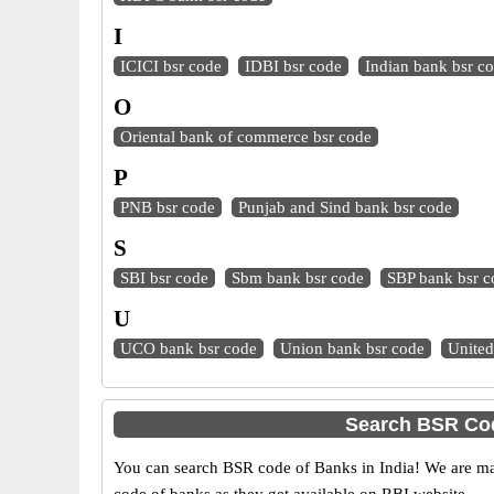
I
ICICI bsr code
IDBI bsr code
Indian bank bsr c
O
Oriental bank of commerce bsr code
P
PNB bsr code
Punjab and Sind bank bsr code
S
SBI bsr code
Sbm bank bsr code
SBP bank bsr c
U
UCO bank bsr code
Union bank bsr code
United
Search BSR Cod
You can search BSR code of Banks in India! We are ma