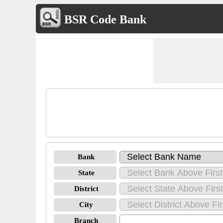
BSR Code Bank
Bank
State
District
City
Branch