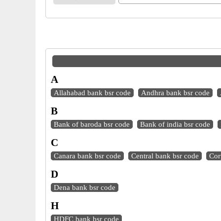
A
Allahabad bank bsr code
Andhra bank bsr code
B
Bank of baroda bsr code
Bank of india bsr code
C
Canara bank bsr code
Central bank bsr code
Cor
D
Dena bank bsr code
H
HDFC bank bsr code