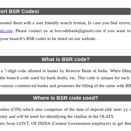
ort BSR Codes!
nted them with a user friendly search format, In case you find errors;
il.com
. Please contact us at bsrcodebank@gmail.com if you want to
 your branch’s BSR codes to be listed on our website.
What is BSR code?
-digit code allotted to banks by Reserve Bank of India. When filling
he branch code used for bank drafts, etc. This code is unique for each i
to various commercial banks and promotes the filling of the same with RBI
Where is BSR code used?
mber (CIN) which also comprises of the date of deposit (dd/ mm/ yy i.e.
ntry and will be used for identifying the challan in the OLATS.
retires from GOVT. OF INDIA (Central Government employee) to get the
.