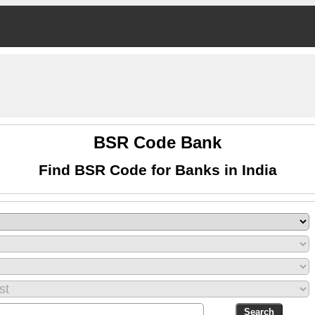
BSR Code Bank
Find BSR Code for Banks in India