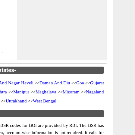
states-
And Nagar Haveli
>>
Daman And Diu
>>
Goa
>>
Gujarat
htra
>>
Manipur
>>
Meghalaya
>>
Mizoram
>>
Nagaland
>>
Uttrakhand
>>
West Bengal
s. BSR codes for BOI are provided by RBI. The BSR has
n, account-wise information is not required. It calls for