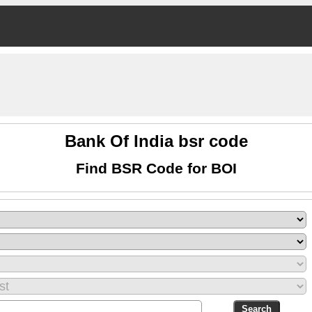
Bank Of India bsr code
Find BSR Code for BOI