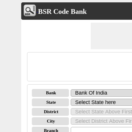
BSR Code Bank
Bank
State
District
City
Branch