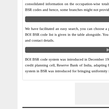
consolidated information on the occupation-wise total
BSR codes and hence, some branches might not provide 
We have facilitated an easy search, you can choose a pa
BOI BSR code list is given in the table alongside. You
and contact details.
H
BOI BSR code system was introduced in December 1972 
credit planning cell, Reserve Bank of India, adapting
system in BSR was introduced for bringing uniformity in 