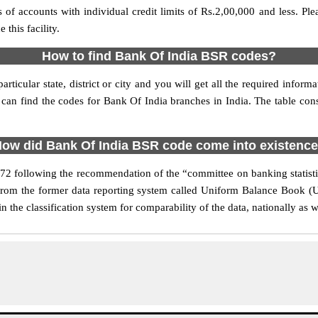
s of accounts with individual credit limits of Rs.2,00,000 and less. P
this facility.
How to find Bank Of India BSR codes?
rticular state, district or city and you will get all the required info
 can find the codes for Bank Of India branches in India. The table cons
ow did Bank Of India BSR code come into existenc
following the recommendation of the “committee on banking statistic
 from the former data reporting system called Uniform Balance Book (
the classification system for comparability of the data, nationally as we