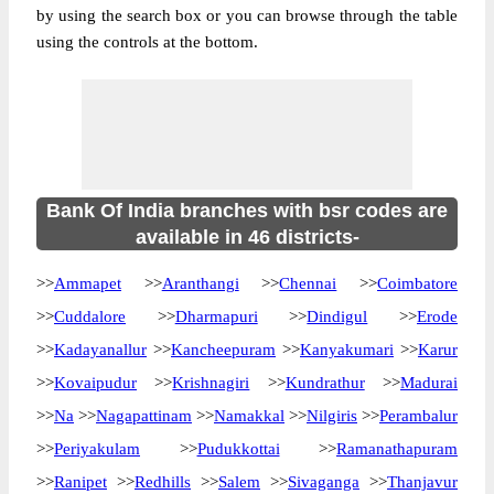
by using the search box or you can browse through the table
using the controls at the bottom.
Bank Of India branches with bsr codes are
available in 46 districts-
>>
Ammapet
>>
Aranthangi
>>
Chennai
>>
Coimbatore
>>
Cuddalore
>>
Dharmapuri
>>
Dindigul
>>
Erode
>>
Kadayanallur
>>
Kancheepuram
>>
Kanyakumari
>>
Karur
>>
Kovaipudur
>>
Krishnagiri
>>
Kundrathur
>>
Madurai
>>
Na
>>
Nagapattinam
>>
Namakkal
>>
Nilgiris
>>
Perambalur
>>
Periyakulam
>>
Pudukkottai
>>
Ramanathapuram
>>
Ranipet
>>
Redhills
>>
Salem
>>
Sivaganga
>>
Thanjavur