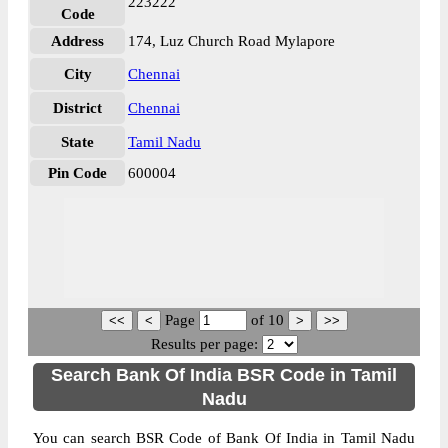
223222
Code
Address
174, Luz Church Road Mylapore
City
Chennai
District
Chennai
State
Tamil Nadu
Pin Code
600004
Page
of
10
Results per page:
Search Bank Of India BSR Code in Tamil
Nadu
You can search BSR Code of Bank Of India in Tamil Nadu