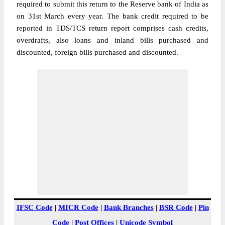
required to submit this return to the Reserve bank of India as
on 31st March every year. The bank credit required to be
reported in TDS/TCS return report comprises cash credits,
overdrafts, also loans and inland bills purchased and
discounted, foreign bills purchased and discounted.
IFSC Code
|
MICR Code
|
Bank Branches
|
BSR Code
|
Pin
Code
|
Post Offices
|
Unicode Symbol