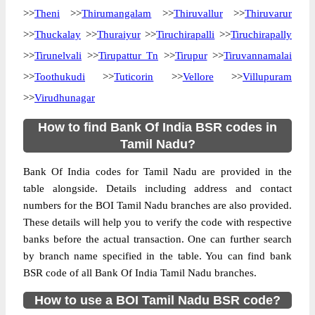
>>
Theni
>>
Thirumangalam
>>
Thiruvallur
>>
Thiruvarur
>>
Thuckalay
>>
Thuraiyur
>>
Tiruchirapalli
>>
Tiruchirapally
>>
Tirunelvali
>>
Tirupattur Tn
>>
Tirupur
>>
Tiruvannamalai
>>
Toothukudi
>>
Tuticorin
>>
Vellore
>>
Villupuram
>>
Virudhunagar
How to find Bank Of India BSR codes in
Tamil Nadu?
Bank Of India codes for Tamil Nadu are provided in the
table alongside. Details including address and contact
numbers for the BOI Tamil Nadu branches are also provided.
These details will help you to verify the code with respective
banks before the actual transaction. One can further search
by branch name specified in the table. You can find bank
BSR code of all Bank Of India Tamil Nadu branches.
How to use a BOI Tamil Nadu BSR code?