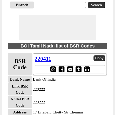
Branch
BOI Tamil Nadu list of BSR Codes
220411
BSR
Code
Bank Name
Bank Of India
Link BSR
223222
Code
Nodal BSR
223222
Code
Address
17 Errabalu Chetty Str Chennai