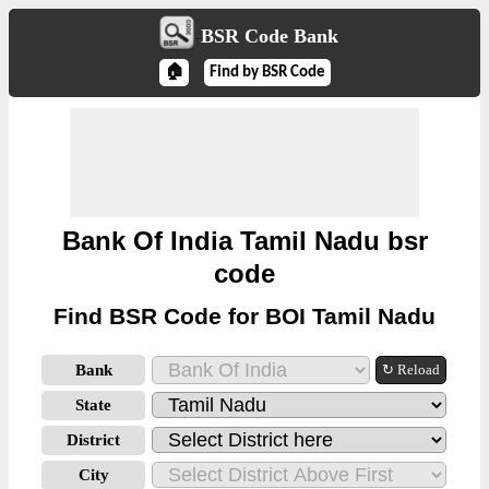
BSR Code Bank
🏠
Find by BSR Code
Bank Of India Tamil Nadu bsr
code
Find BSR Code for BOI Tamil Nadu
Bank
↻ Reload
State
District
City