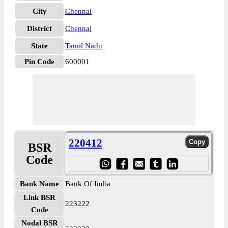
City
Chennai
District
Chennai
State
Tamil Nadu
Pin Code
600001
220412
BSR
Code
Bank Name
Bank Of India
Link BSR
223222
Code
Nodal BSR