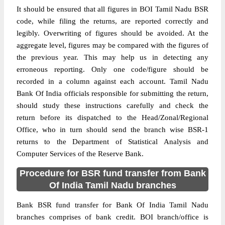
It should be ensured that all figures in BOI Tamil Nadu BSR
code, while filing the returns, are reported correctly and
legibly. Overwriting of figures should be avoided. At the
aggregate level, figures may be compared with the figures of
the previous year. This may help us in detecting any
erroneous reporting. Only one code/figure should be
recorded in a column against each account. Tamil Nadu
Bank Of India officials responsible for submitting the return,
should study these instructions carefully and check the
return before its dispatched to the Head/Zonal/Regional
Office, who in turn should send the branch wise BSR-1
returns to the Department of Statistical Analysis and
Computer Services of the Reserve Bank.
Procedure for BSR fund transfer from Bank
Of India Tamil Nadu branches
Bank BSR fund transfer for Bank Of India Tamil Nadu
branches comprises of bank credit. BOI branch/office is