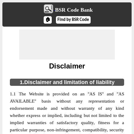
BSR Code Bank
🏠
Find by BSR Code
Disclaimer
1.Disclaimer and limitation of liability
1.1 The Website is provided on an "AS IS" and "AS
AVAILABLE" basis without any representation or
endorsement made and without warranty of any kind
whether express or implied, including but not limited to the
implied warranties of satisfactory quality, fitness for a
particular purpose, non-infringement, compatibility, security