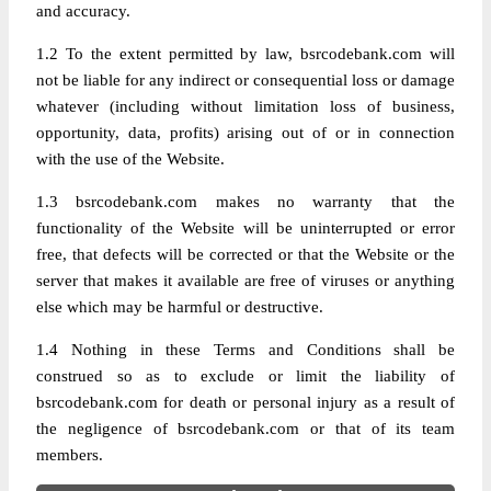
and accuracy.
1.2 To the extent permitted by law, bsrcodebank.com will
not be liable for any indirect or consequential loss or damage
whatever (including without limitation loss of business,
opportunity, data, profits) arising out of or in connection
with the use of the Website.
1.3 bsrcodebank.com makes no warranty that the
functionality of the Website will be uninterrupted or error
free, that defects will be corrected or that the Website or the
server that makes it available are free of viruses or anything
else which may be harmful or destructive.
1.4 Nothing in these Terms and Conditions shall be
construed so as to exclude or limit the liability of
bsrcodebank.com for death or personal injury as a result of
the negligence of bsrcodebank.com or that of its team
members.