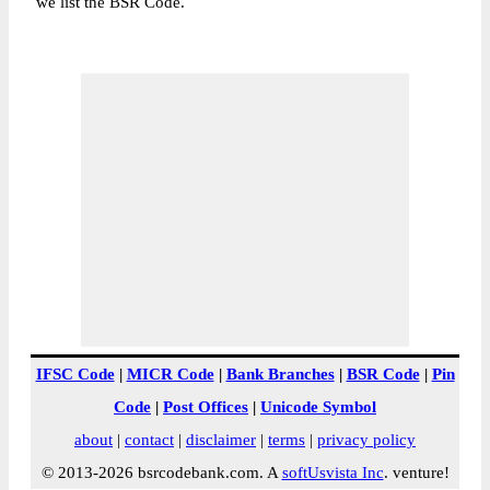
we list the BSR Code.
IFSC Code
|
MICR Code
|
Bank Branches
|
BSR Code
|
Pin
Code
|
Post Offices
|
Unicode Symbol
about
|
contact
|
disclaimer
|
terms
|
privacy policy
© 2013-2026 bsrcodebank.com. A
softUsvista Inc
. venture!