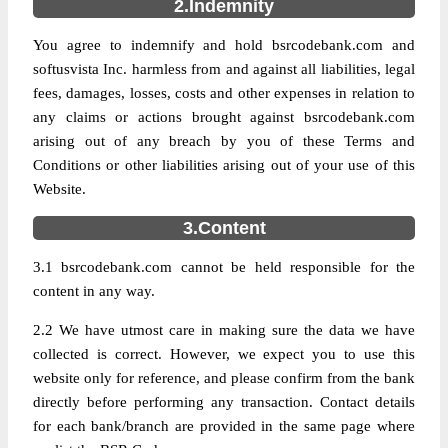
2.Indemnity
You agree to indemnify and hold bsrcodebank.com and
softusvista Inc. harmless from and against all liabilities, legal
fees, damages, losses, costs and other expenses in relation to
any claims or actions brought against bsrcodebank.com
arising out of any breach by you of these Terms and
Conditions or other liabilities arising out of your use of this
Website.
3.Content
3.1 bsrcodebank.com cannot be held responsible for the
content in any way.
2.2 We have utmost care in making sure the data we have
collected is correct. However, we expect you to use this
website only for reference, and please confirm from the bank
directly before performing any transaction. Contact details
for each bank/branch are provided in the same page where