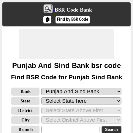
BSR Code Bank
🏠
Find by BSR Code
Punjab And Sind Bank bsr code
Find BSR Code for Punjab Sind Bank
Bank
State
District
City
Branch