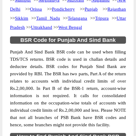
>>
Manipur
>>
Meghalaya
>>
Mizoram
>>
Nagaland
>>
New
Delhi
>>
Orissa
>>
Pondicherry
>>
Punjab
>>
Rajasthan
>>
Sikkim
>>
Tamil Nadu
>>
Telangana
>>
Tripura
>>
Uttar
Pradesh
>>
Uttrakhand
>>
West Bengal
BSR Code for Punjab And Sind Bank
Punjab And Sind Bank BSR code can be used when filling
TDS/TCS returns. BSR code is used in challan details and
deductee details. BSR codes for Punjab Sind Bank are
provided by RBI. The BSR has two parts, Part A of the return
relates to accounts with individual credit limits of over
Rs.2,00,000. In Part B of the BSR-1 return, account-wise
information is not required. It calls for consolidated
information on the occupation-wise totals of accounts with
individual credit limits of Rs.2,00,000 and less. Please NOTE
that not all branches of PSB Bank have BSR codes and
hence, some branches might not provide this facility.