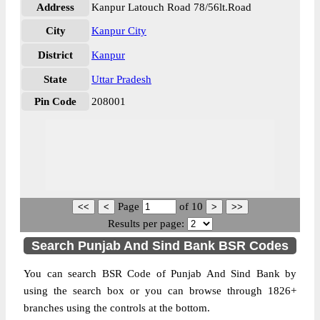
Address
Kanpur Latouch Road 78/56lt.Road
City
Kanpur City
District
Kanpur
State
Uttar Pradesh
Pin Code
208001
Page
of
10
Results per page:
Search Punjab And Sind Bank BSR Codes
You can search BSR Code of Punjab And Sind Bank by
using the search box or you can browse through 1826+
branches using the controls at the bottom.