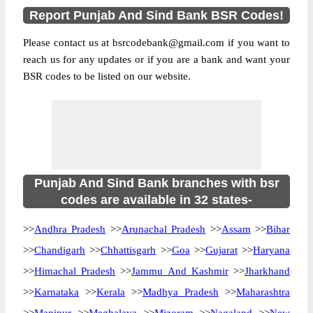
Report Punjab And Sind Bank BSR Codes!
Please contact us at bsrcodebank@gmail.com if you want to
reach us for any updates or if you are a bank and want your
BSR codes to be listed on our website.
Punjab And Sind Bank branches with bsr
codes are available in 32 states-
>>
Andhra Pradesh
>>
Arunachal Pradesh
>>
Assam
>>
Bihar
>>
Chandigarh
>>
Chhattisgarh
>>
Goa
>>
Gujarat
>>
Haryana
>>
Himachal Pradesh
>>
Jammu And Kashmir
>>
Jharkhand
>>
Karnataka
>>
Kerala
>>
Madhya Pradesh
>>
Maharashtra