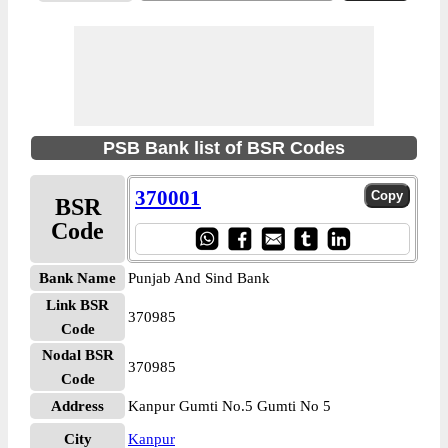
PSB Bank list of BSR Codes
370001
BSR
Code
Bank Name
Punjab And Sind Bank
Link BSR
370985
Code
Nodal BSR
370985
Code
Address
Kanpur Gumti No.5 Gumti No 5
City
Kanpur