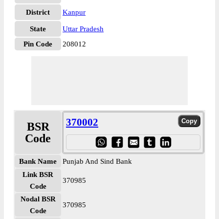
District
Kanpur
State
Uttar Pradesh
Pin Code
208012
370002
BSR
Code
Bank Name
Punjab And Sind Bank
Link BSR
370985
Code
Nodal BSR
370985
Code