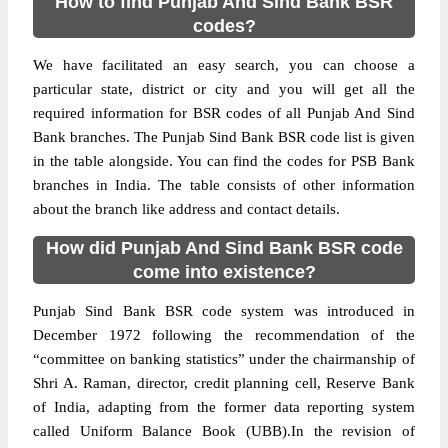
How to find Punjab And Sind Bank BSR
codes?
We have facilitated an easy search, you can choose a
particular state, district or city and you will get all the
required information for BSR codes of all Punjab And Sind
Bank branches. The Punjab Sind Bank BSR code list is given
in the table alongside. You can find the codes for PSB Bank
branches in India. The table consists of other information
about the branch like address and contact details.
How did Punjab And Sind Bank BSR code
come into existence?
Punjab Sind Bank BSR code system was introduced in
December 1972 following the recommendation of the
“committee on banking statistics” under the chairmanship of
Shri A. Raman, director, credit planning cell, Reserve Bank
of India, adapting from the former data reporting system
called Uniform Balance Book (UBB).In the revision of