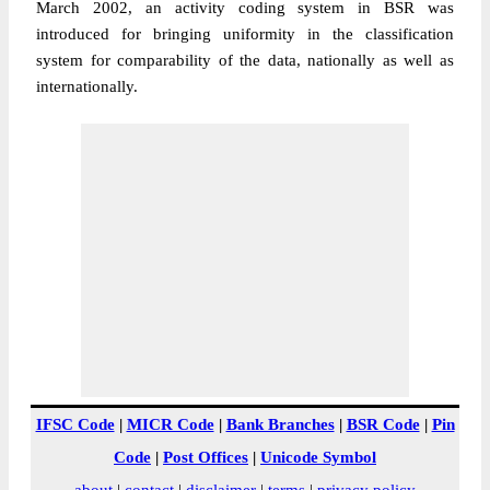
March 2002, an activity coding system in BSR was
introduced for bringing uniformity in the classification
system for comparability of the data, nationally as well as
internationally.
IFSC Code
|
MICR Code
|
Bank Branches
|
BSR Code
|
Pin
Code
|
Post Offices
|
Unicode Symbol