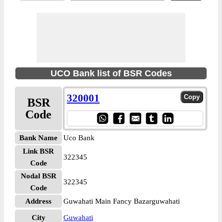
UCO Bank list of BSR Codes
320001
BSR
Code
Bank Name
Uco Bank
Link BSR
322345
Code
Nodal BSR
322345
Code
Address
Guwahati Main Fancy Bazarguwahati
City
Guwahati