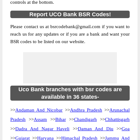
controls at the bottom.
Report UCO Bank BSR Codes!
Please contact us at bsrcodebank@gmail.com if you want to
reach us for any updates or if you are a bank and want your
BSR codes to be listed on our website.
Uco Bank branches with bsr codes are
available in 36 states-
>>
Andaman And Nicobar
>>
Andhra Pradesh
>>
Arunachal
Pradesh
>>
Assam
>>
Bihar
>>
Chandigarh
>>
Chhattisgarh
>>
Dadra And Nagar Haveli
>>
Daman And Diu
>>
Goa
>>
Gujarat
>>
Haryana
>>
Himachal Pradesh
>>
Jammu And