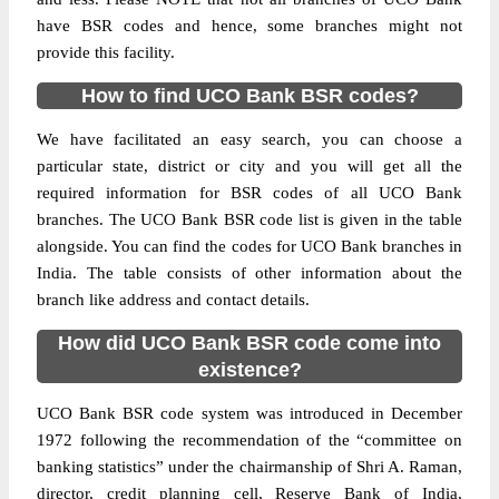
have BSR codes and hence, some branches might not
provide this facility.
How to find UCO Bank BSR codes?
We have facilitated an easy search, you can choose a
particular state, district or city and you will get all the
required information for BSR codes of all UCO Bank
branches. The UCO Bank BSR code list is given in the table
alongside. You can find the codes for UCO Bank branches in
India. The table consists of other information about the
branch like address and contact details.
How did UCO Bank BSR code come into
existence?
UCO Bank BSR code system was introduced in December
1972 following the recommendation of the “committee on
banking statistics” under the chairmanship of Shri A. Raman,
director, credit planning cell, Reserve Bank of India,