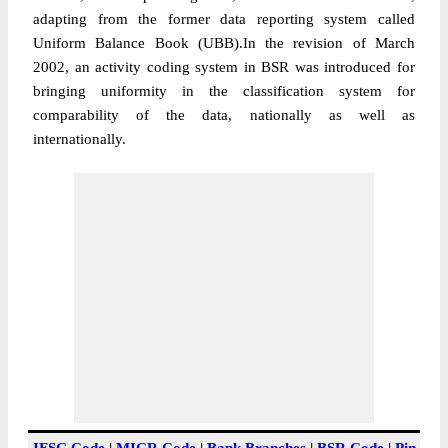
adapting from the former data reporting system called
Uniform Balance Book (UBB).In the revision of March
2002, an activity coding system in BSR was introduced for
bringing uniformity in the classification system for
comparability of the data, nationally as well as
internationally.