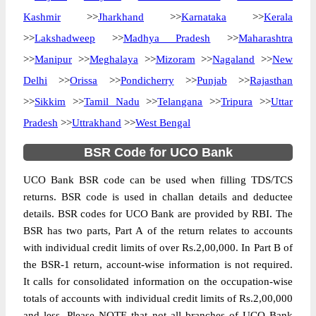
Kashmir
>>
Jharkhand
>>
Karnataka
>>
Kerala
>>
Lakshadweep
>>
Madhya Pradesh
>>
Maharashtra
>>
Manipur
>>
Meghalaya
>>
Mizoram
>>
Nagaland
>>
New
Delhi
>>
Orissa
>>
Pondicherry
>>
Punjab
>>
Rajasthan
>>
Sikkim
>>
Tamil Nadu
>>
Telangana
>>
Tripura
>>
Uttar
Pradesh
>>
Uttrakhand
>>
West Bengal
BSR Code for UCO Bank
UCO Bank BSR code can be used when filling TDS/TCS
returns. BSR code is used in challan details and deductee
details. BSR codes for UCO Bank are provided by RBI. The
BSR has two parts, Part A of the return relates to accounts
with individual credit limits of over Rs.2,00,000. In Part B of
the BSR-1 return, account-wise information is not required.
It calls for consolidated information on the occupation-wise
totals of accounts with individual credit limits of Rs.2,00,000
and less. Please NOTE that not all branches of UCO Bank