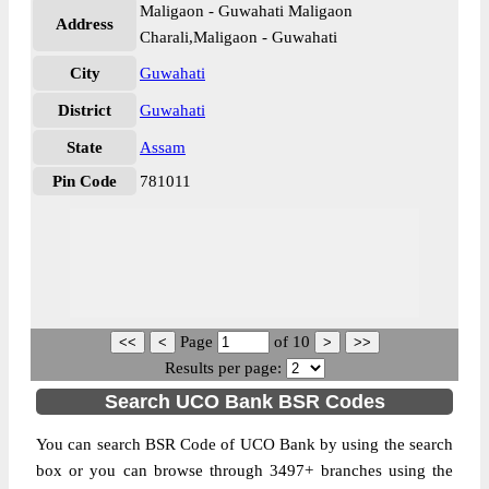
Maligaon - Guwahati Maligaon
Address
Charali,Maligaon - Guwahati
City
Guwahati
District
Guwahati
State
Assam
Pin Code
781011
Page
of
10
Results per page:
Search UCO Bank BSR Codes
You can search BSR Code of UCO Bank by using the search
box or you can browse through 3497+ branches using the