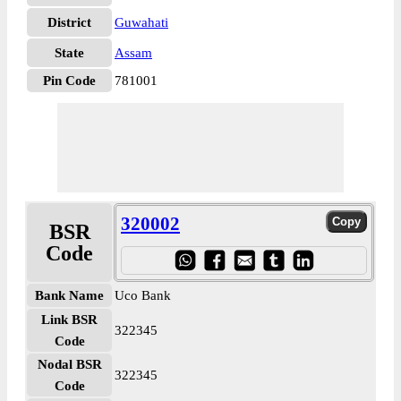
District
Guwahati
State
Assam
Pin Code
781001
320002
BSR
Code
Bank Name
Uco Bank
Link BSR
322345
Code
Nodal BSR
322345
Code