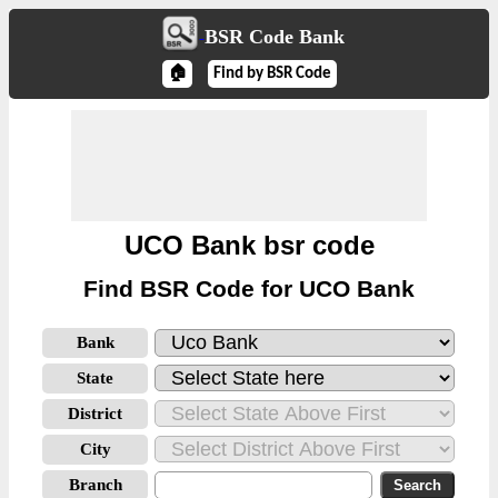
BSR Code Bank
🏠
Find by BSR Code
UCO Bank bsr code
Find BSR Code for UCO Bank
Bank
State
District
City
Branch