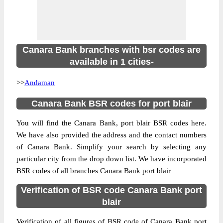
Canara Bank branches with bsr codes are
available in 1 cities-
>>
Andaman
Canara Bank BSR codes for port blair
You will find the Canara Bank, port blair BSR codes here.
We have also provided the address and the contact numbers
of Canara Bank. Simplify your search by selecting any
particular city from the drop down list. We have incorporated
BSR codes of all branches Canara Bank port blair
Verification of BSR code Canara Bank port
blair
Verification of all figures of BSR code of Canara Bank port