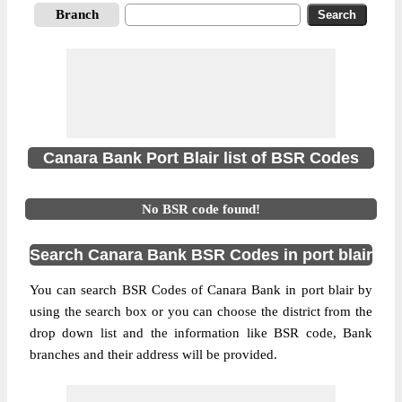
Branch
Canara Bank Port Blair list of BSR Codes
No BSR code found!
Search Canara Bank BSR Codes in port blair
You can search BSR Codes of Canara Bank in port blair by
using the search box or you can choose the district from the
drop down list and the information like BSR code, Bank
branches and their address will be provided.