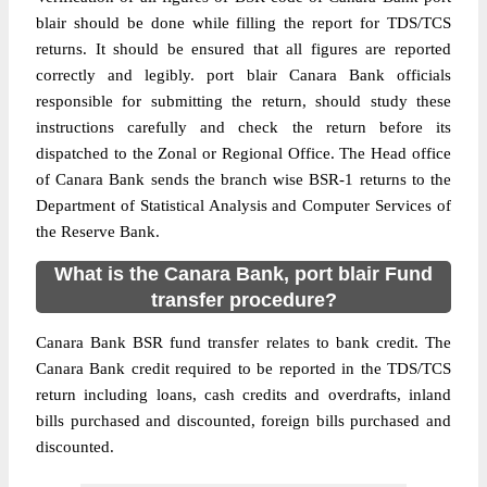
blair should be done while filling the report for TDS/TCS
returns. It should be ensured that all figures are reported
correctly and legibly. port blair Canara Bank officials
responsible for submitting the return, should study these
instructions carefully and check the return before its
dispatched to the Zonal or Regional Office. The Head office
of Canara Bank sends the branch wise BSR-1 returns to the
Department of Statistical Analysis and Computer Services of
the Reserve Bank.
What is the Canara Bank, port blair Fund
transfer procedure?
Canara Bank BSR fund transfer relates to bank credit. The
Canara Bank credit required to be reported in the TDS/TCS
return including loans, cash credits and overdrafts, inland
bills purchased and discounted, foreign bills purchased and
discounted.