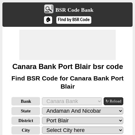
BSR Code Bank
🏠
Find by BSR Code
Canara Bank Port Blair bsr code
Find BSR Code for Canara Bank Port
Blair
Bank
↻ Reload
State
District
City