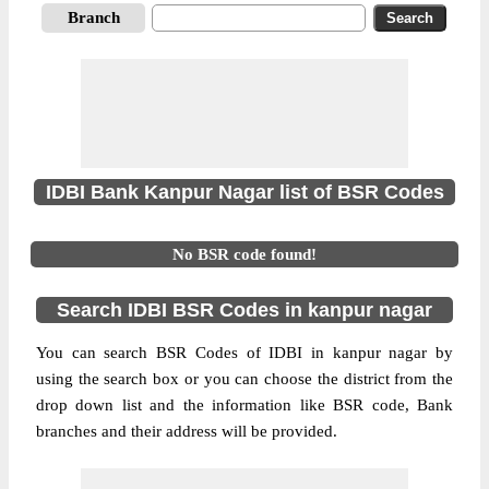
Branch
IDBI Bank Kanpur Nagar list of BSR Codes
No BSR code found!
Search IDBI BSR Codes in kanpur nagar
You can search BSR Codes of IDBI in kanpur nagar by
using the search box or you can choose the district from the
drop down list and the information like BSR code, Bank
branches and their address will be provided.