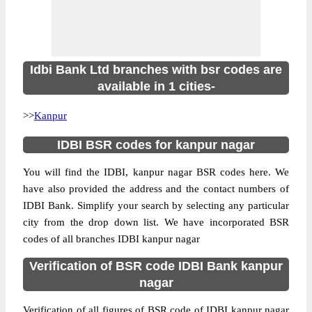
Idbi Bank Ltd branches with bsr codes are
available in 1 cities-
>>
Kanpur
IDBI BSR codes for kanpur nagar
You will find the IDBI, kanpur nagar BSR codes here. We
have also provided the address and the contact numbers of
IDBI Bank. Simplify your search by selecting any particular
city from the drop down list. We have incorporated BSR
codes of all branches IDBI kanpur nagar
Verification of BSR code IDBI Bank kanpur
nagar
Verification of all figures of BSR code of IDBI kanpur nagar