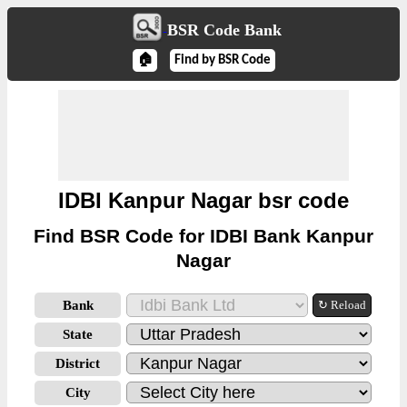
BSR Code Bank
🏠
Find by BSR Code
IDBI Kanpur Nagar bsr code
Find BSR Code for IDBI Bank Kanpur
Nagar
Bank
↻ Reload
State
District
City