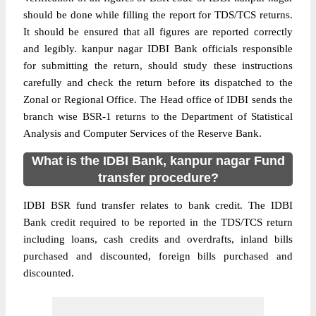
should be done while filling the report for TDS/TCS returns.
It should be ensured that all figures are reported correctly
and legibly. kanpur nagar IDBI Bank officials responsible
for submitting the return, should study these instructions
carefully and check the return before its dispatched to the
Zonal or Regional Office. The Head office of IDBI sends the
branch wise BSR-1 returns to the Department of Statistical
Analysis and Computer Services of the Reserve Bank.
What is the IDBI Bank, kanpur nagar Fund
transfer procedure?
IDBI BSR fund transfer relates to bank credit. The IDBI
Bank credit required to be reported in the TDS/TCS return
including loans, cash credits and overdrafts, inland bills
purchased and discounted, foreign bills purchased and
discounted.