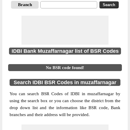
Branch
IDBI Bank Muzaffarnagar list of BSR Codes
No BSR code found!
Search IDBI BSR Codes in muzaffarnagar
You can search BSR Codes of IDBI in muzaffarnagar by
using the search box or you can choose the district from the
drop down list and the information like BSR code, Bank
branches and their address will be provided.