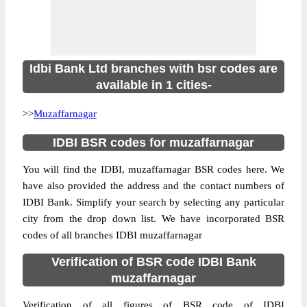
Idbi Bank Ltd branches with bsr codes are
available in 1 cities-
>>
Muzaffarnagar
IDBI BSR codes for muzaffarnagar
You will find the IDBI, muzaffarnagar BSR codes here. We
have also provided the address and the contact numbers of
IDBI Bank. Simplify your search by selecting any particular
city from the drop down list. We have incorporated BSR
codes of all branches IDBI muzaffarnagar
Verification of BSR code IDBI Bank
muzaffarnagar
Verification of all figures of BSR code of IDBI