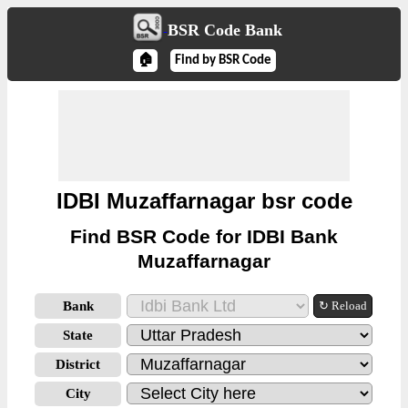
BSR Code Bank
🏠
Find by BSR Code
IDBI Muzaffarnagar bsr code
Find BSR Code for IDBI Bank
Muzaffarnagar
Bank
↻ Reload
State
District
City