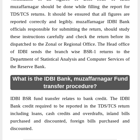
muzaffarnagar should be done while filling the report for
TDS/TCS returns. It should be ensured that all figures are
reported correctly and legibly. muzaffarnagar IDBI Bank
officials responsible for submitting the return, should study
these instructions carefully and check the return before its
dispatched to the Zonal or Regional Office. The Head office
of IDBI sends the branch wise BSR-1 returns to the
Department of Statistical Analysis and Computer Services of
the Reserve Bank.
What is the IDBI Bank, muzaffarnagar Fund
transfer procedure?
IDBI BSR fund transfer relates to bank credit. The IDBI
Bank credit required to be reported in the TDS/TCS return
including loans, cash credits and overdrafts, inland bills
purchased and discounted, foreign bills purchased and
discounted.