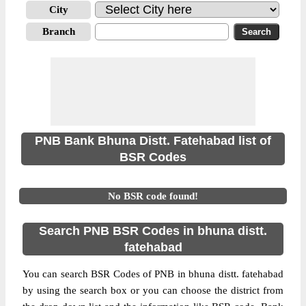
City
Branch
PNB Bank Bhuna Distt. Fatehabad list of
BSR Codes
No BSR code found!
Search PNB BSR Codes in bhuna distt.
fatehabad
You can search BSR Codes of PNB in bhuna distt. fatehabad
by using the search box or you can choose the district from