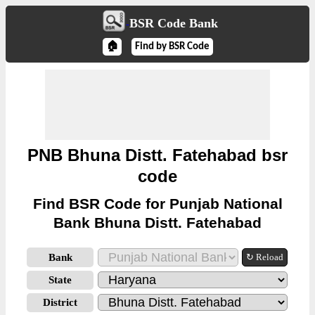
BSR Code Bank
🏠
Find by BSR Code
PNB Bhuna Distt. Fatehabad bsr
code
Find BSR Code for Punjab National
Bank Bhuna Distt. Fatehabad
Bank
↻ Reload
State
District