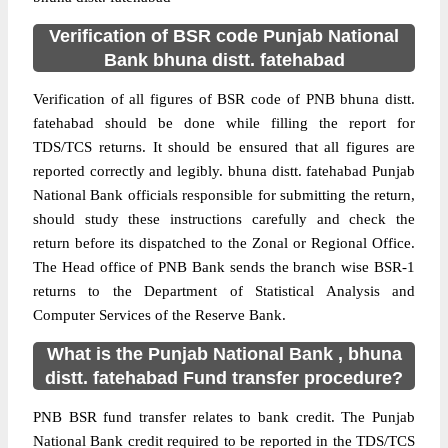
Verification of BSR code Punjab National
Bank bhuna distt. fatehabad
Verification of all figures of BSR code of PNB bhuna distt.
fatehabad should be done while filling the report for
TDS/TCS returns. It should be ensured that all figures are
reported correctly and legibly. bhuna distt. fatehabad Punjab
National Bank officials responsible for submitting the return,
should study these instructions carefully and check the
return before its dispatched to the Zonal or Regional Office.
The Head office of PNB Bank sends the branch wise BSR-1
returns to the Department of Statistical Analysis and
Computer Services of the Reserve Bank.
What is the Punjab National Bank , bhuna
distt. fatehabad Fund transfer procedure?
PNB BSR fund transfer relates to bank credit. The Punjab
National Bank credit required to be reported in the TDS/TCS