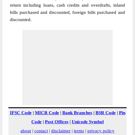
return including loans, cash credits and overdrafts, inland
bills purchased and discounted, foreign bills purchased and
discounted.
IFSC Code
|
MICR Code
|
Bank Branches
|
BSR Code
|
Pin
Code
|
Post Offices
|
Unicode Symbol
about
|
contact
|
disclaimer
|
terms
|
privacy policy