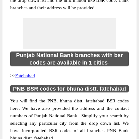
the drop down list and the information like BSR code, Bank
branches and their address will be provided.
Punjab National Bank branches with bsr
codes are available in 1 cities-
>>
Fatehabad
PNB BSR codes for bhuna distt. fatehabad
You will find the PNB, bhuna distt. fatehabad BSR codes
here. We have also provided the address and the contact
numbers of Punjab National Bank . Simplify your search by
selecting any particular city from the drop down list. We
have incorporated BSR codes of all branches PNB Bank
bhuna distt. fatehabad