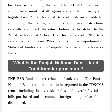
be done while filling the report for TDS/TCS returns. It
should be ensured that all figures are reported correctly and
legibly. farid Punjab National Bank officials responsible for
submitting the return, should study these instructions
carefully and check the return before its dispatched to the
Zonal or Regional Office. The Head office of PNB Bank
sends the branch wise BSR-1 returns to the Department of
Statistical Analysis and Computer Services of the Reserve
Bank.
What is the Punjab National Bank , farid
Fund transfer procedure?
PNB BSR fund transfer relates to bank credit. The Punjab
National Bank credit required to be reported in the TDS/TCS
return including loans, cash credits and overdrafts, inland
bills purchased and discounted, foreign bills purchased and
discounted.