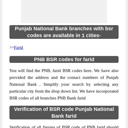
Punjab National Bank branches with bsr
codes are available in 1 cities-
>>
Farid
PNB BSR codes for farid
You will find the PNB, farid BSR codes here. We have also
provided the address and the contact numbers of Punjab
National Bank . Simplify your search by selecting any
particular city from the drop down list. We have incorporated
BSR codes of all branches PNB Bank farid
Verification of BSR code Punjab National
Bank farid
Verification of all figures of BSR code of PNB farid should