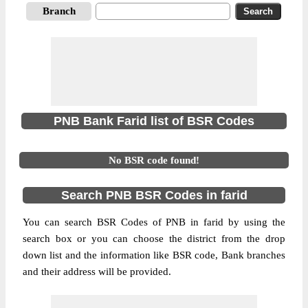
Branch
PNB Bank Farid list of BSR Codes
No BSR code found!
Search PNB BSR Codes in farid
You can search BSR Codes of PNB in farid by using the
search box or you can choose the district from the drop
down list and the information like BSR code, Bank branches
and their address will be provided.