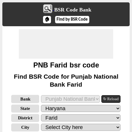
BSR Code Bank
🏠
Find by BSR Code
PNB Farid bsr code
Find BSR Code for Punjab National
Bank Farid
Bank
↻ Reload
State
District
City