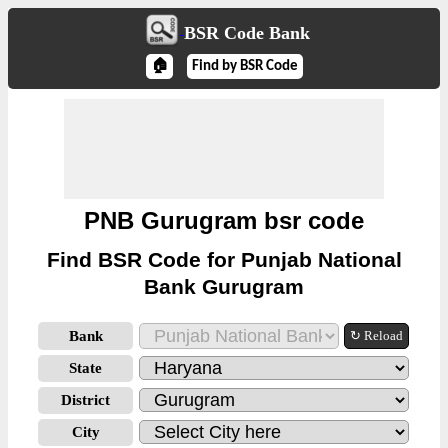
BSR Code Bank
🏠
Find by BSR Code
PNB Gurugram bsr code
Find BSR Code for Punjab National
Bank Gurugram
Bank
↻ Reload
State
District
City