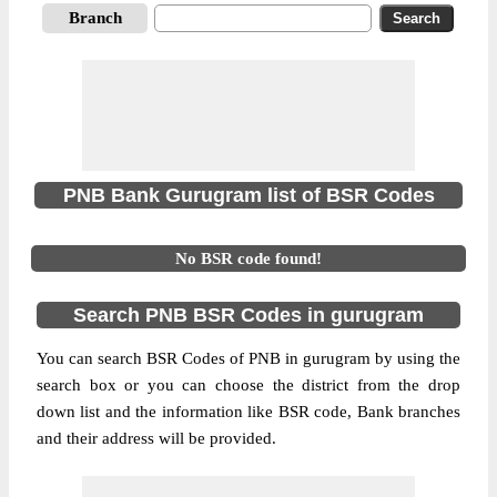
Branch
PNB Bank Gurugram list of BSR Codes
No BSR code found!
Search PNB BSR Codes in gurugram
You can search BSR Codes of PNB in gurugram by using the
search box or you can choose the district from the drop
down list and the information like BSR code, Bank branches
and their address will be provided.