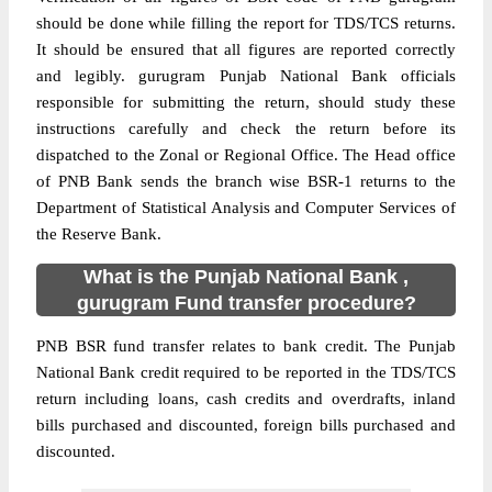
should be done while filling the report for TDS/TCS returns.
It should be ensured that all figures are reported correctly
and legibly. gurugram Punjab National Bank officials
responsible for submitting the return, should study these
instructions carefully and check the return before its
dispatched to the Zonal or Regional Office. The Head office
of PNB Bank sends the branch wise BSR-1 returns to the
Department of Statistical Analysis and Computer Services of
the Reserve Bank.
What is the Punjab National Bank ,
gurugram Fund transfer procedure?
PNB BSR fund transfer relates to bank credit. The Punjab
National Bank credit required to be reported in the TDS/TCS
return including loans, cash credits and overdrafts, inland
bills purchased and discounted, foreign bills purchased and
discounted.