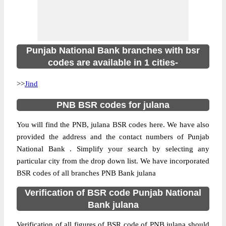
Punjab National Bank branches with bsr
codes are available in 1 cities-
>>
Jind
PNB BSR codes for julana
You will find the PNB, julana BSR codes here. We have also
provided the address and the contact numbers of Punjab
National Bank . Simplify your search by selecting any
particular city from the drop down list. We have incorporated
BSR codes of all branches PNB Bank julana
Verification of BSR code Punjab National
Bank julana
Verification of all figures of BSR code of PNB julana should