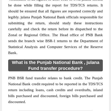
be done while filling the report for TDS/TCS returns. It
should be ensured that all figures are reported correctly and
legibly. julana Punjab National Bank officials responsible for
submitting the return, should study these instructions
carefully and check the return before its dispatched to the
Zonal or Regional Office. The Head office of PNB Bank
sends the branch wise BSR-1 returns to the Department of
Statistical Analysis and Computer Services of the Reserve
Bank.
What is the Punjab National Bank , julana
Fund transfer procedure?
PNB BSR fund transfer relates to bank credit. The Punjab
National Bank credit required to be reported in the TDS/TCS
return including loans, cash credits and overdrafts, inland
bills purchased and discounted, foreign bills purchased and
discounted.