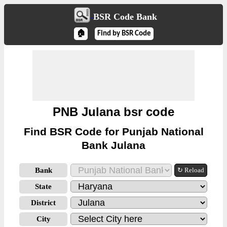
BSR Code Bank
🏠
Find by BSR Code
PNB Julana bsr code
Find BSR Code for Punjab National
Bank Julana
Bank
↻ Reload
State
District
City