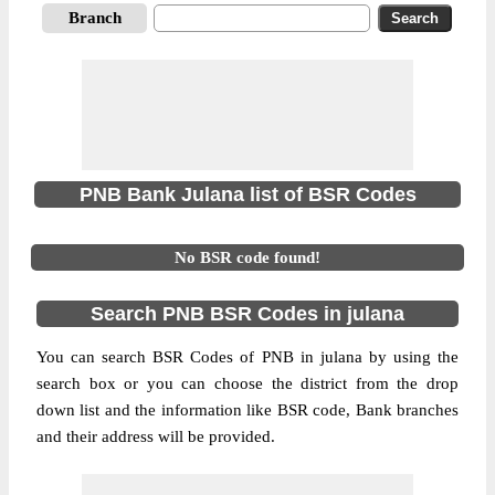
Branch
PNB Bank Julana list of BSR Codes
No BSR code found!
Search PNB BSR Codes in julana
You can search BSR Codes of PNB in julana by using the
search box or you can choose the district from the drop
down list and the information like BSR code, Bank branches
and their address will be provided.