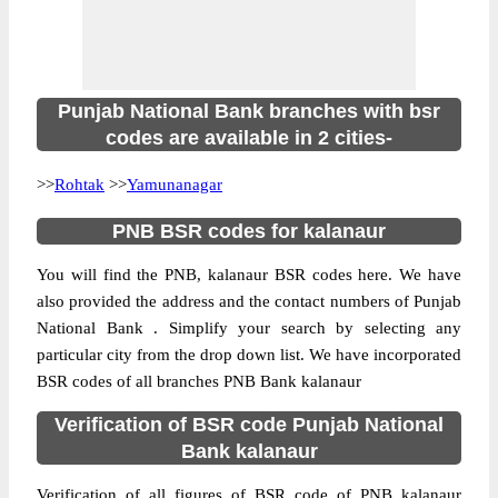
Punjab National Bank branches with bsr
codes are available in 2 cities-
>>
Rohtak
>>
Yamunanagar
PNB BSR codes for kalanaur
You will find the PNB, kalanaur BSR codes here. We have
also provided the address and the contact numbers of Punjab
National Bank . Simplify your search by selecting any
particular city from the drop down list. We have incorporated
BSR codes of all branches PNB Bank kalanaur
Verification of BSR code Punjab National
Bank kalanaur
Verification of all figures of BSR code of PNB kalanaur