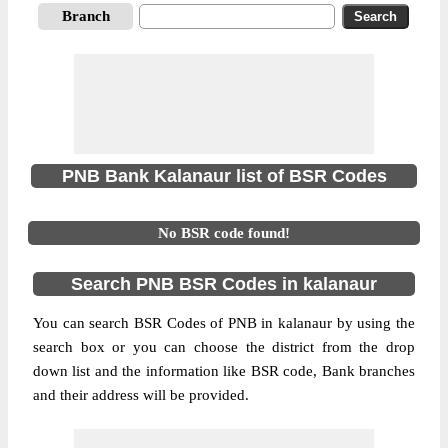
Branch
PNB Bank Kalanaur list of BSR Codes
No BSR code found!
Search PNB BSR Codes in kalanaur
You can search BSR Codes of PNB in kalanaur by using the
search box or you can choose the district from the drop
down list and the information like BSR code, Bank branches
and their address will be provided.