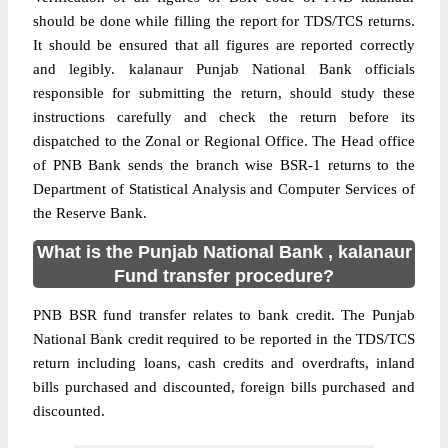
should be done while filling the report for TDS/TCS returns.
It should be ensured that all figures are reported correctly
and legibly. kalanaur Punjab National Bank officials
responsible for submitting the return, should study these
instructions carefully and check the return before its
dispatched to the Zonal or Regional Office. The Head office
of PNB Bank sends the branch wise BSR-1 returns to the
Department of Statistical Analysis and Computer Services of
the Reserve Bank.
What is the Punjab National Bank , kalanaur
Fund transfer procedure?
PNB BSR fund transfer relates to bank credit. The Punjab
National Bank credit required to be reported in the TDS/TCS
return including loans, cash credits and overdrafts, inland
bills purchased and discounted, foreign bills purchased and
discounted.