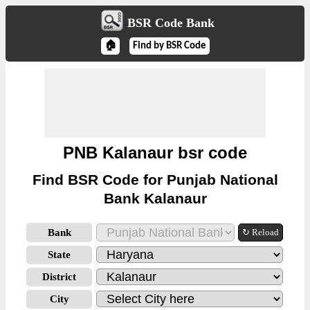
BSR Code Bank
🏠
Find by BSR Code
PNB Kalanaur bsr code
Find BSR Code for Punjab National
Bank Kalanaur
Bank
↻ Reload
State
District
City