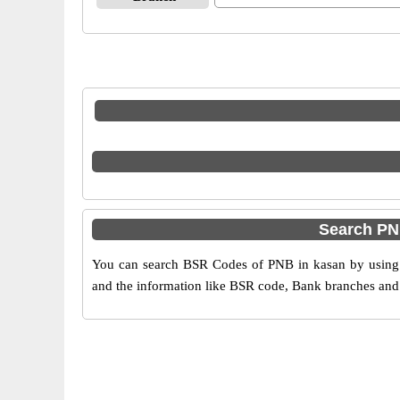
Search PN
You can search BSR Codes of PNB in kasan by using t
and the information like BSR code, Bank branches and 