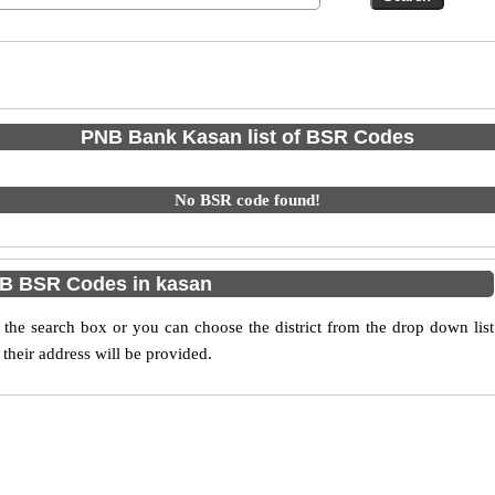
PNB Bank Kasan list of BSR Codes
No BSR code found!
B BSR Codes in kasan
he search box or you can choose the district from the drop down list
their address will be provided.