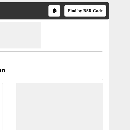
🏠
Find by BSR Code
an