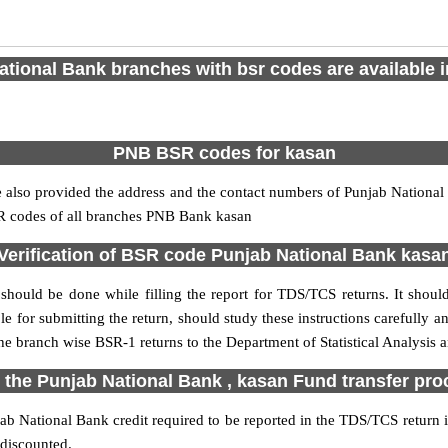
tional Bank branches with bsr codes are available in
PNB BSR codes for kasan
also provided the address and the contact numbers of Punjab National B
SR codes of all branches PNB Bank kasan
Verification of BSR code Punjab National Bank kasa
should be done while filling the report for TDS/TCS returns. It should 
e for submitting the return, should study these instructions carefully a
e branch wise BSR-1 returns to the Department of Statistical Analysis
 the Punjab National Bank , kasan Fund transfer pr
b National Bank credit required to be reported in the TDS/TCS return in
 discounted.