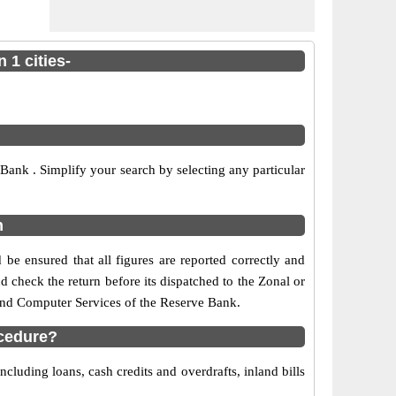
 1 cities-
ank . Simplify your search by selecting any particular
n
be ensured that all figures are reported correctly and
nd check the return before its dispatched to the Zonal or
 and Computer Services of the Reserve Bank.
ocedure?
cluding loans, cash credits and overdrafts, inland bills