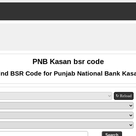
PNB Kasan bsr code
ind BSR Code for Punjab National Bank Kas
↻ Reload