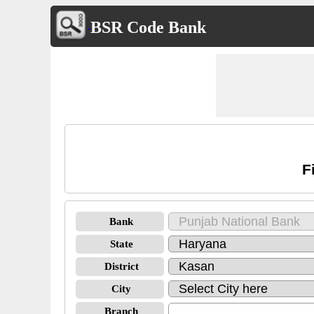
BSR Code Bank
F
Bank
State
District
City
Branch