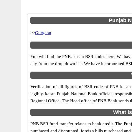
Punjab Na
>>
Gurgaon
You will find the PNB, kasan BSR codes here. We have 
city from the drop down list. We have incorporated B
Verification of all figures of BSR code of PNB kasan 
legibly. kasan Punjab National Bank officials responsibl
Regional Office. The Head office of PNB Bank sends th
What is
PNB BSR fund transfer relates to bank credit. The Punja
purchased and discounted, foreign bills purchased and