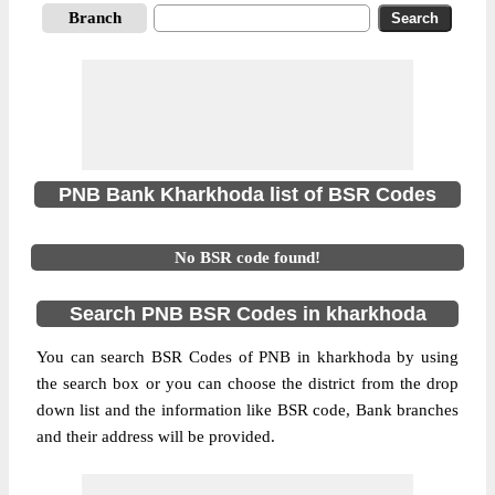
Branch
PNB Bank Kharkhoda list of BSR Codes
No BSR code found!
Search PNB BSR Codes in kharkhoda
You can search BSR Codes of PNB in kharkhoda by using
the search box or you can choose the district from the drop
down list and the information like BSR code, Bank branches
and their address will be provided.