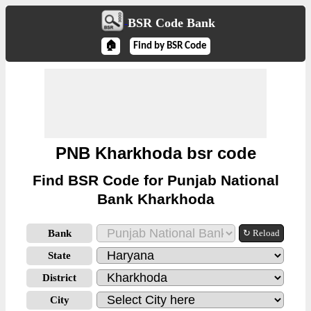
BSR Code Bank
🏠
Find by BSR Code
PNB Kharkhoda bsr code
Find BSR Code for Punjab National
Bank Kharkhoda
Bank
↻ Reload
State
District
City