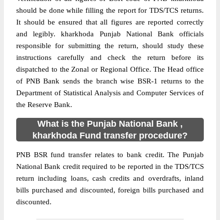
should be done while filling the report for TDS/TCS returns.
It should be ensured that all figures are reported correctly
and legibly. kharkhoda Punjab National Bank officials
responsible for submitting the return, should study these
instructions carefully and check the return before its
dispatched to the Zonal or Regional Office. The Head office
of PNB Bank sends the branch wise BSR-1 returns to the
Department of Statistical Analysis and Computer Services of
the Reserve Bank.
What is the Punjab National Bank ,
kharkhoda Fund transfer procedure?
PNB BSR fund transfer relates to bank credit. The Punjab
National Bank credit required to be reported in the TDS/TCS
return including loans, cash credits and overdrafts, inland
bills purchased and discounted, foreign bills purchased and
discounted.