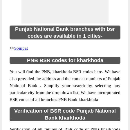
Punjab National Bank branches with bsr
codes are available in 1 cities-
>>
Sonipat
PNB BSR codes for kharkhoda
You will find the PNB, kharkhoda BSR codes here. We have
also provided the address and the contact numbers of Punjab
National Bank . Simplify your search by selecting any
particular city from the drop down list. We have incorporated
BSR codes of all branches PNB Bank kharkhoda
Verification of BSR code Punjab National
Bank kharkhoda
Verification of all figures of BSR code of PNB kharkhoda