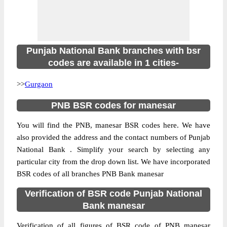
Punjab National Bank branches with bsr
codes are available in 1 cities-
>>
Gurgaon
PNB BSR codes for manesar
You will find the PNB, manesar BSR codes here. We have
also provided the address and the contact numbers of Punjab
National Bank . Simplify your search by selecting any
particular city from the drop down list. We have incorporated
BSR codes of all branches PNB Bank manesar
Verification of BSR code Punjab National
Bank manesar
Verification of all figures of BSR code of PNB manesar