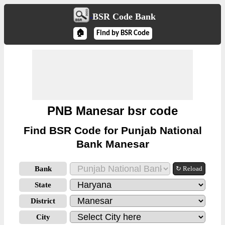
BSR Code Bank
🏠
Find by BSR Code
PNB Manesar bsr code
Find BSR Code for Punjab National
Bank Manesar
Bank
↻ Reload
State
District
City