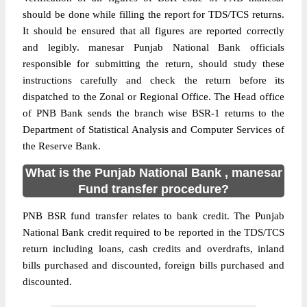
should be done while filling the report for TDS/TCS returns.
It should be ensured that all figures are reported correctly
and legibly. manesar Punjab National Bank officials
responsible for submitting the return, should study these
instructions carefully and check the return before its
dispatched to the Zonal or Regional Office. The Head office
of PNB Bank sends the branch wise BSR-1 returns to the
Department of Statistical Analysis and Computer Services of
the Reserve Bank.
What is the Punjab National Bank , manesar
Fund transfer procedure?
PNB BSR fund transfer relates to bank credit. The Punjab
National Bank credit required to be reported in the TDS/TCS
return including loans, cash credits and overdrafts, inland
bills purchased and discounted, foreign bills purchased and
discounted.