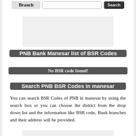
Branch
PNB Bank Manesar list of BSR Codes
No BSR code found!
Search PNB BSR Codes in manesar
You can search BSR Codes of PNB in manesar by using the
search box or you can choose the district from the drop
down list and the information like BSR code, Bank branches
and their address will be provided.