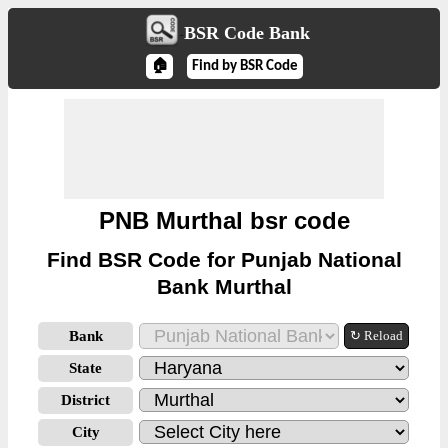
BSR Code Bank
🏠
Find by BSR Code
PNB Murthal bsr code
Find BSR Code for Punjab National
Bank Murthal
Bank
↻ Reload
State
District
City