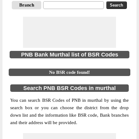
Branch
PNB Bank Murthal list of BSR Codes
No BSR code found!
Search PNB BSR Codes in murthal
You can search BSR Codes of PNB in murthal by using the
search box or you can choose the district from the drop
down list and the information like BSR code, Bank branches
and their address will be provided.