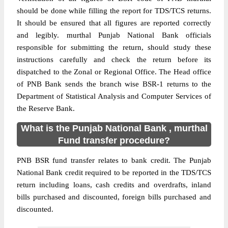
should be done while filling the report for TDS/TCS returns.
It should be ensured that all figures are reported correctly
and legibly. murthal Punjab National Bank officials
responsible for submitting the return, should study these
instructions carefully and check the return before its
dispatched to the Zonal or Regional Office. The Head office
of PNB Bank sends the branch wise BSR-1 returns to the
Department of Statistical Analysis and Computer Services of
the Reserve Bank.
What is the Punjab National Bank , murthal
Fund transfer procedure?
PNB BSR fund transfer relates to bank credit. The Punjab
National Bank credit required to be reported in the TDS/TCS
return including loans, cash credits and overdrafts, inland
bills purchased and discounted, foreign bills purchased and
discounted.