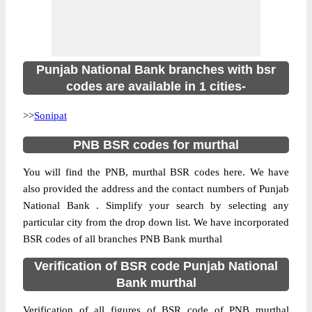
Punjab National Bank branches with bsr
codes are available in 1 cities-
>>
Sonipat
PNB BSR codes for murthal
You will find the PNB, murthal BSR codes here. We have
also provided the address and the contact numbers of Punjab
National Bank . Simplify your search by selecting any
particular city from the drop down list. We have incorporated
BSR codes of all branches PNB Bank murthal
Verification of BSR code Punjab National
Bank murthal
Verification of all figures of BSR code of PNB murthal