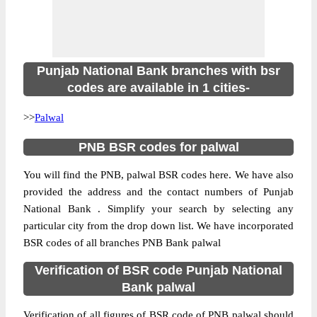
Punjab National Bank branches with bsr
codes are available in 1 cities-
>>
Palwal
PNB BSR codes for palwal
You will find the PNB, palwal BSR codes here. We have also
provided the address and the contact numbers of Punjab
National Bank . Simplify your search by selecting any
particular city from the drop down list. We have incorporated
BSR codes of all branches PNB Bank palwal
Verification of BSR code Punjab National
Bank palwal
Verification of all figures of BSR code of PNB palwal should