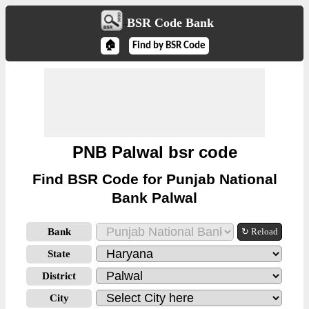
BSR Code Bank
🏠
Find by BSR Code
PNB Palwal bsr code
Find BSR Code for Punjab National
Bank Palwal
Bank
↻ Reload
State
District
City