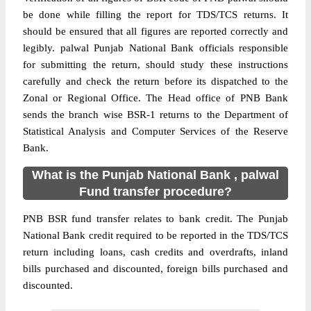
be done while filling the report for TDS/TCS returns. It
should be ensured that all figures are reported correctly and
legibly. palwal Punjab National Bank officials responsible
for submitting the return, should study these instructions
carefully and check the return before its dispatched to the
Zonal or Regional Office. The Head office of PNB Bank
sends the branch wise BSR-1 returns to the Department of
Statistical Analysis and Computer Services of the Reserve
Bank.
What is the Punjab National Bank , palwal
Fund transfer procedure?
PNB BSR fund transfer relates to bank credit. The Punjab
National Bank credit required to be reported in the TDS/TCS
return including loans, cash credits and overdrafts, inland
bills purchased and discounted, foreign bills purchased and
discounted.