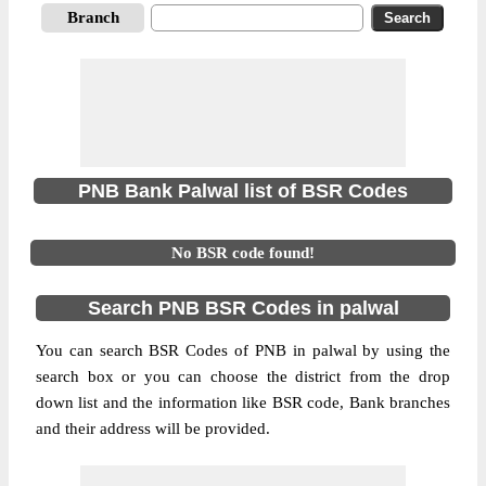
Branch
PNB Bank Palwal list of BSR Codes
No BSR code found!
Search PNB BSR Codes in palwal
You can search BSR Codes of PNB in palwal by using the
search box or you can choose the district from the drop
down list and the information like BSR code, Bank branches
and their address will be provided.