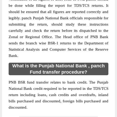
be done while filling the report for TDS/TCS returns. It
should be ensured that all figures are reported correctly and
legibly. panch Punjab National Bank officials responsible for
submitting the return, should study these instructions
carefully and check the return before its dispatched to the
Zonal or Regional Office. The Head office of PNB Bank
sends the branch wise BSR-1 returns to the Department of
Statistical Analysis and Computer Services of the Reserve
Bank.
What is the Punjab National Bank , panch
Fund transfer procedure?
PNB BSR fund transfer relates to bank credit. The Punjab
National Bank credit required to be reported in the TDS/TCS
return including loans, cash credits and overdrafts, inland
bills purchased and discounted, foreign bills purchased and
discounted.