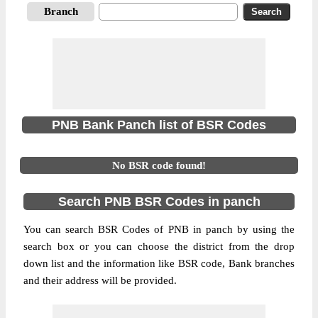
Branch
PNB Bank Panch list of BSR Codes
No BSR code found!
Search PNB BSR Codes in panch
You can search BSR Codes of PNB in panch by using the
search box or you can choose the district from the drop
down list and the information like BSR code, Bank branches
and their address will be provided.