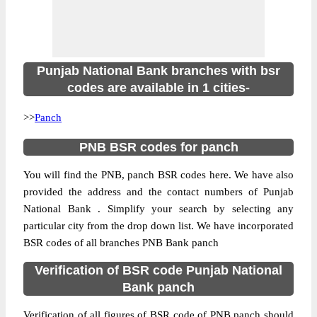
Punjab National Bank branches with bsr
codes are available in 1 cities-
>>
Panch
PNB BSR codes for panch
You will find the PNB, panch BSR codes here. We have also
provided the address and the contact numbers of Punjab
National Bank . Simplify your search by selecting any
particular city from the drop down list. We have incorporated
BSR codes of all branches PNB Bank panch
Verification of BSR code Punjab National
Bank panch
Verification of all figures of BSR code of PNB panch should