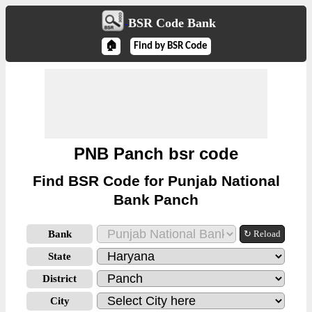
BSR Code Bank
🏠
Find by BSR Code
PNB Panch bsr code
Find BSR Code for Punjab National
Bank Panch
Bank
↻ Reload
State
District
City