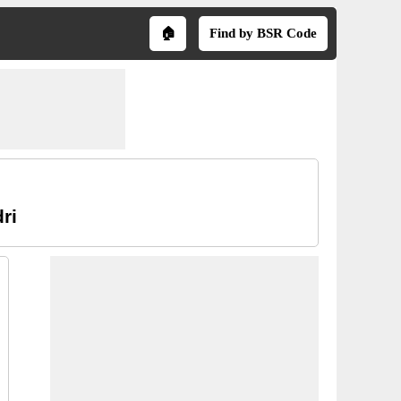
🏠
Find by BSR Code
ri