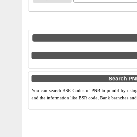
Search PN
You can search BSR Codes of PNB in pundri by using t
and the information like BSR code, Bank branches and 