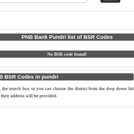
PNB Bank Pundri list of BSR Codes
No BSR code found!
B BSR Codes in pundri
he search box or you can choose the district from the drop down list
their address will be provided.