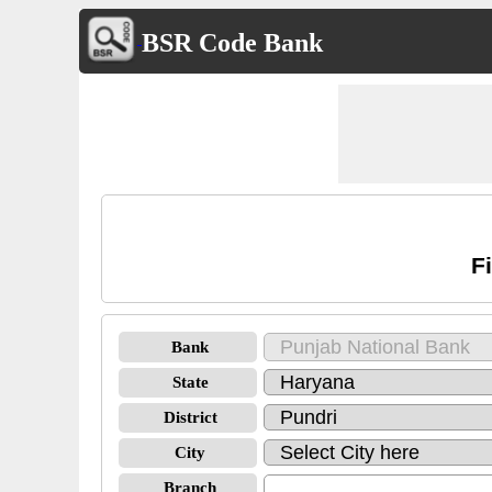
BSR Code Bank
F
Bank
State
District
City
Branch