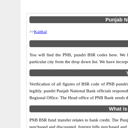
Punjab Na
>>
Kaithal
You will find the PNB, pundri BSR codes here. We h
particular city from the drop down list. We have inco
Verification of all figures of BSR code of PNB pundri 
legibly. pundri Punjab National Bank officials responsib
Regional Office. The Head office of PNB Bank sends th
What is
PNB BSR fund transfer relates to bank credit. The Punja
purchased and discounted, foreign bills purchased and