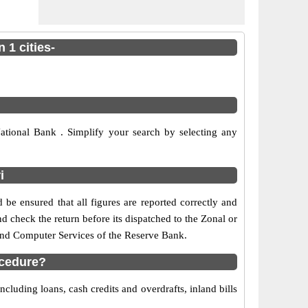
 1 cities-
tional Bank . Simplify your search by selecting any
i
 be ensured that all figures are reported correctly and
nd check the return before its dispatched to the Zonal or
 and Computer Services of the Reserve Bank.
ocedure?
cluding loans, cash credits and overdrafts, inland bills