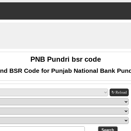
PNB Pundri bsr code
ind BSR Code for Punjab National Bank Pund
↻ Reload