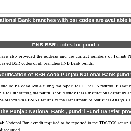
tional Bank branches with bsr codes are available in
PNB BSR codes for pundri
ave also provided the address and the contact numbers of Punjab Na
rporated BSR codes of all branches PNB Bank pundri
Verification of BSR code Punjab National Bank pundr
should be done while filling the report for TDS/TCS returns. It should
le for submitting the return, should study these instructions carefully a
e branch wise BSR-1 returns to the Department of Statistical Analysis
 the Punjab National Bank , pundri Fund transfer pr
b National Bank credit required to be reported in the TDS/TCS return in
 discounted.