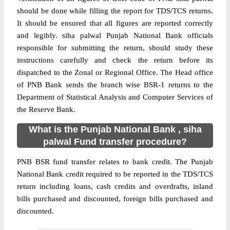
should be done while filling the report for TDS/TCS returns.
It should be ensured that all figures are reported correctly
and legibly. siha palwal Punjab National Bank officials
responsible for submitting the return, should study these
instructions carefully and check the return before its
dispatched to the Zonal or Regional Office. The Head office
of PNB Bank sends the branch wise BSR-1 returns to the
Department of Statistical Analysis and Computer Services of
the Reserve Bank.
What is the Punjab National Bank , siha
palwal Fund transfer procedure?
PNB BSR fund transfer relates to bank credit. The Punjab
National Bank credit required to be reported in the TDS/TCS
return including loans, cash credits and overdrafts, inland
bills purchased and discounted, foreign bills purchased and
discounted.