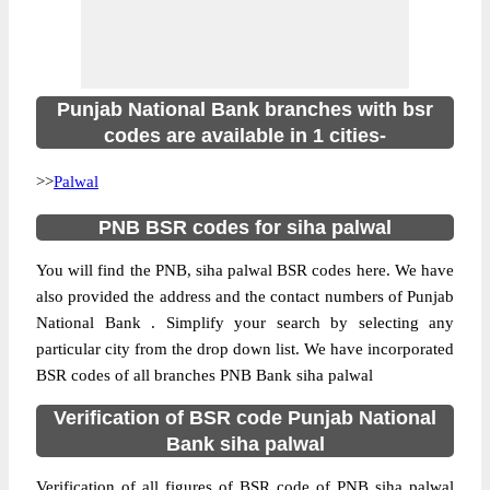
Punjab National Bank branches with bsr
codes are available in 1 cities-
>>
Palwal
PNB BSR codes for siha palwal
You will find the PNB, siha palwal BSR codes here. We have
also provided the address and the contact numbers of Punjab
National Bank . Simplify your search by selecting any
particular city from the drop down list. We have incorporated
BSR codes of all branches PNB Bank siha palwal
Verification of BSR code Punjab National
Bank siha palwal
Verification of all figures of BSR code of PNB siha palwal