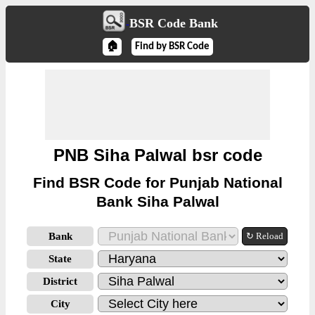
BSR Code Bank
🏠
Find by BSR Code
PNB Siha Palwal bsr code
Find BSR Code for Punjab National
Bank Siha Palwal
Bank
↻ Reload
State
District
City