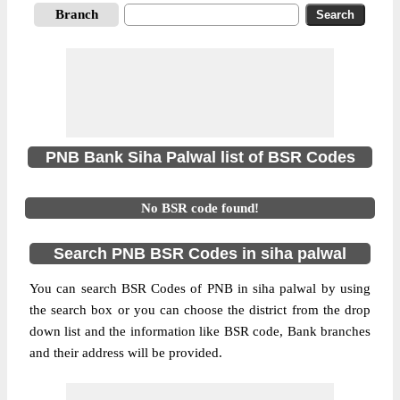
Branch
PNB Bank Siha Palwal list of BSR Codes
No BSR code found!
Search PNB BSR Codes in siha palwal
You can search BSR Codes of PNB in siha palwal by using
the search box or you can choose the district from the drop
down list and the information like BSR code, Bank branches
and their address will be provided.