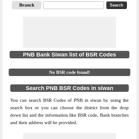
Branch
PNB Bank Siwan list of BSR Codes
No BSR code found!
Search PNB BSR Codes in siwan
You can search BSR Codes of PNB in siwan by using the
search box or you can choose the district from the drop
down list and the information like BSR code, Bank branches
and their address will be provided.