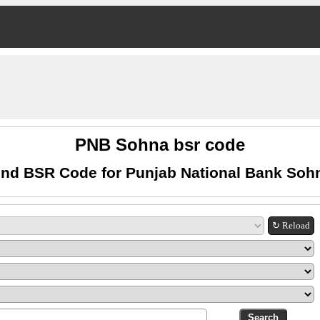
PNB Sohna bsr code
ind BSR Code for Punjab National Bank Soh
↻ Reload