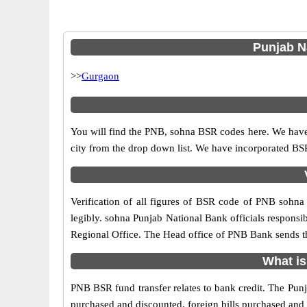
Punjab Na
>>
Gurgaon
You will find the PNB, sohna BSR codes here. We have 
city from the drop down list. We have incorporated B
Verification of all figures of BSR code of PNB sohna 
legibly. sohna Punjab National Bank officials responsibl
Regional Office. The Head office of PNB Bank sends th
What is
PNB BSR fund transfer relates to bank credit. The Punja
purchased and discounted, foreign bills purchased and