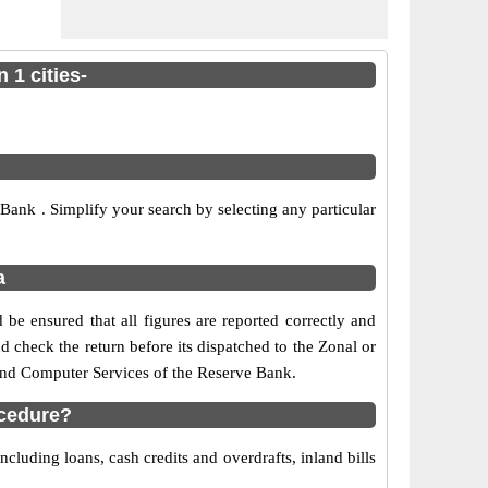
 1 cities-
ank . Simplify your search by selecting any particular
a
be ensured that all figures are reported correctly and
nd check the return before its dispatched to the Zonal or
 and Computer Services of the Reserve Bank.
ocedure?
cluding loans, cash credits and overdrafts, inland bills