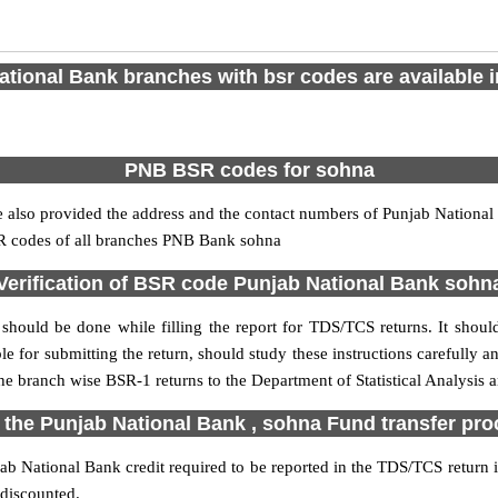
tional Bank branches with bsr codes are available in
PNB BSR codes for sohna
also provided the address and the contact numbers of Punjab National B
SR codes of all branches PNB Bank sohna
Verification of BSR code Punjab National Bank sohn
should be done while filling the report for TDS/TCS returns. It should 
e for submitting the return, should study these instructions carefully a
e branch wise BSR-1 returns to the Department of Statistical Analysis
 the Punjab National Bank , sohna Fund transfer pr
b National Bank credit required to be reported in the TDS/TCS return in
 discounted.