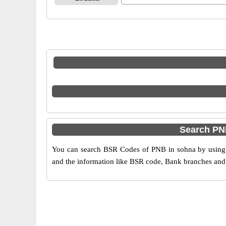
Search PN
You can search BSR Codes of PNB in sohna by using t
and the information like BSR code, Bank branches and 