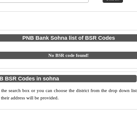
PNB Bank Sohna list of BSR Codes
No BSR code found!
B BSR Codes in sohna
he search box or you can choose the district from the drop down list
their address will be provided.