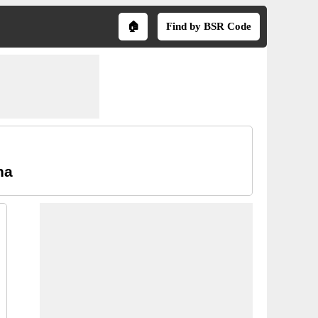
🏠
Find by BSR Code
na