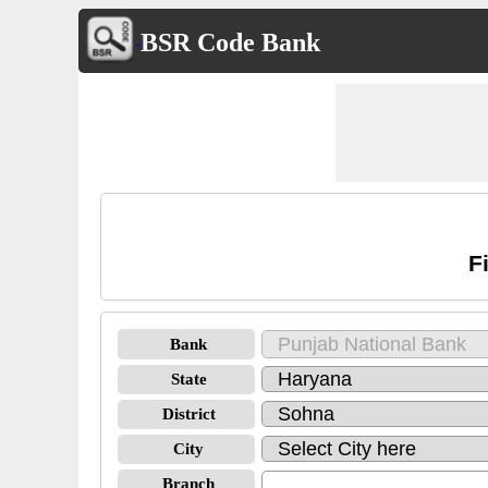
BSR Code Bank
F
Bank
State
District
City
Branch