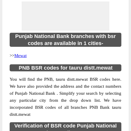
Punjab National Bank branches with bsr
codes are available in 1 cities-
>>
Mewat
PNB BSR codes for tauru distt.mewat
You will find the PNB, tauru distt.mewat BSR codes here.
We have also provided the address and the contact numbers
of Punjab National Bank . Simplify your search by selecting
any particular city from the drop down list. We have
incorporated BSR codes of all branches PNB Bank tauru
distt.mewat
Verification of BSR code Punjab National