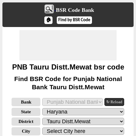
BSR Code Bank
🏠
Find by BSR Code
PNB Tauru Distt.Mewat bsr code
Find BSR Code for Punjab National
Bank Tauru Distt.Mewat
Bank
↻ Reload
State
District
City