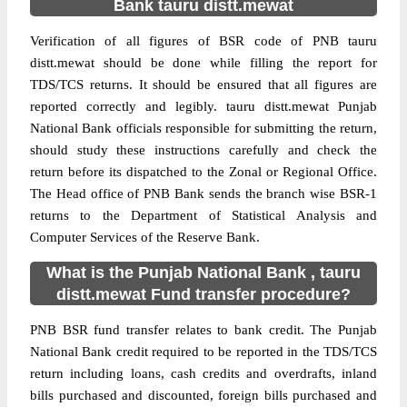
Bank tauru distt.mewat
Verification of all figures of BSR code of PNB tauru
distt.mewat should be done while filling the report for
TDS/TCS returns. It should be ensured that all figures are
reported correctly and legibly. tauru distt.mewat Punjab
National Bank officials responsible for submitting the return,
should study these instructions carefully and check the
return before its dispatched to the Zonal or Regional Office.
The Head office of PNB Bank sends the branch wise BSR-1
returns to the Department of Statistical Analysis and
Computer Services of the Reserve Bank.
What is the Punjab National Bank , tauru
distt.mewat Fund transfer procedure?
PNB BSR fund transfer relates to bank credit. The Punjab
National Bank credit required to be reported in the TDS/TCS
return including loans, cash credits and overdrafts, inland
bills purchased and discounted, foreign bills purchased and