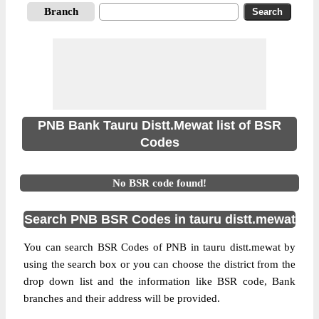
Branch
PNB Bank Tauru Distt.Mewat list of BSR
Codes
No BSR code found!
Search PNB BSR Codes in tauru distt.mewat
You can search BSR Codes of PNB in tauru distt.mewat by
using the search box or you can choose the district from the
drop down list and the information like BSR code, Bank
branches and their address will be provided.