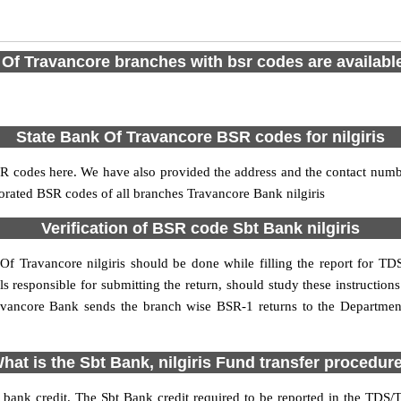
Of Travancore branches with bsr codes are available 
State Bank Of Travancore BSR codes for nilgiris
BSR codes here. We have also provided the address and the contact numb
porated BSR codes of all branches Travancore Bank nilgiris
Verification of BSR code Sbt Bank nilgiris
Of Travancore nilgiris should be done while filling the report for TDS
als responsible for submitting the return, should study these instruction
avancore Bank sends the branch wise BSR-1 returns to the Department 
hat is the Sbt Bank, nilgiris Fund transfer procedur
 bank credit. The Sbt Bank credit required to be reported in the TDS/TC