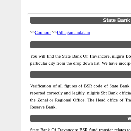
State Bank 
>>
Coonoor
>>
Udhagamandalam
You will find the State Bank Of Travancore, nilgiris 
particular city from the drop down list. We have incor
Verification of all figures of BSR code of State Bank 
reported correctly and legibly. nilgiris Sbt Bank offici
the Zonal or Regional Office. The Head office of Tr
Reserve Bank.
W
State Bank Of Travancore BSR fund transfer relates to