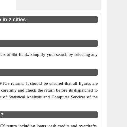
in 2 cities-
ers of Sbt Bank. Simplify your search by selecting any
/TCS returns. It should be ensured that all figures are
s carefully and check the return before its dispatched to
of Statistical Analysis and Computer Services of the
e?
S return including loans, cash credits and overdrafts,