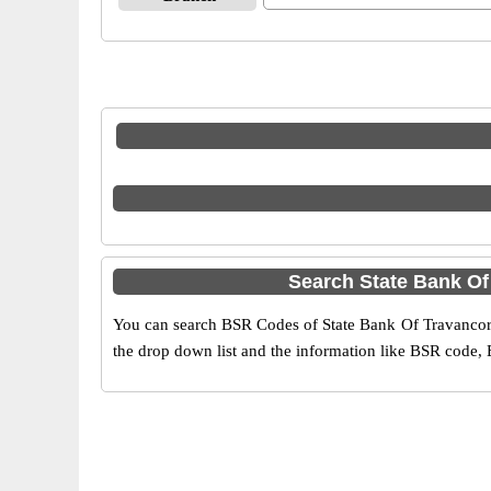
Search State Bank Of
You can search BSR Codes of State Bank Of Travancore i
the drop down list and the information like BSR code, 