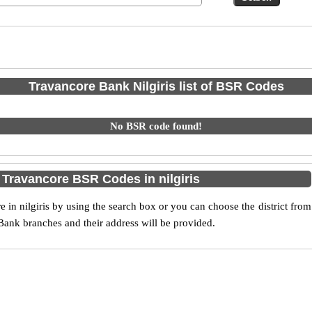
Travancore Bank Nilgiris list of BSR Codes
No BSR code found!
 Travancore BSR Codes in nilgiris
n nilgiris by using the search box or you can choose the district from
Bank branches and their address will be provided.