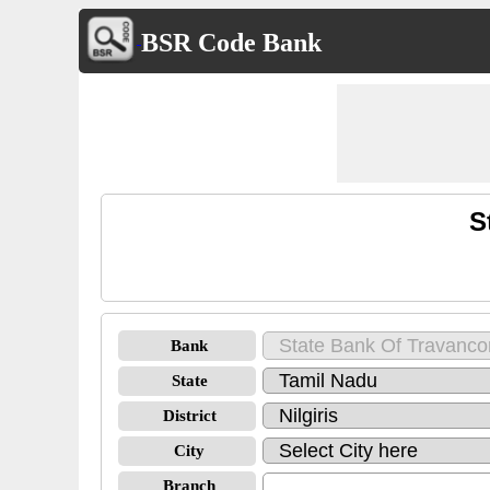
BSR Code Bank
S
Bank
State
District
City
Branch