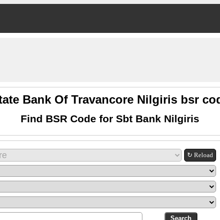
tate Bank Of Travancore Nilgiris bsr co
Find BSR Code for Sbt Bank Nilgiris
↻ Reload