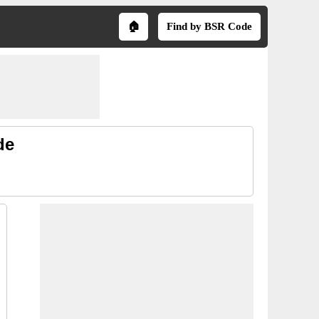
🏠
Find by BSR Code
de