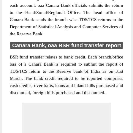
each account. oaa Canara Bank officials submits the return
to the Head/Zonal/Regional Office. The head office of
Canara Bank sends the branch wise TDS/TCS returns to the
Department of Statistical Analysis and Computer Services of
the Reserve Bank.
Canara Bank, oaa BSR fund transfer report
BSR fund transfer relates to bank credit. Each branch/office
oaa of a Canara Bank is required to submit the report of
TDS/TCS return to the Reserve bank of India as on 31st
March. The bank credit required to be reported comprises
cash credits, overdrafts, loans and inland bills purchased and
discounted, foreign bills purchased and discounted.