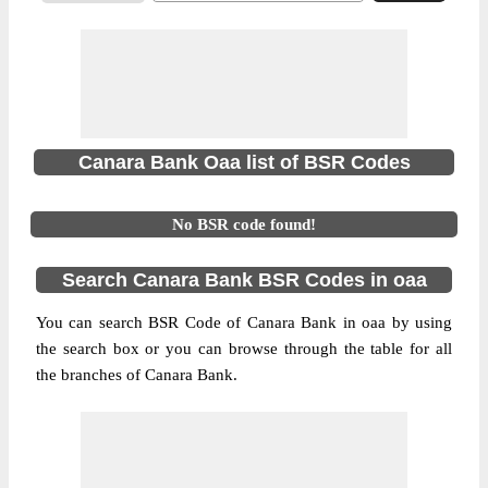
Canara Bank Oaa list of BSR Codes
No BSR code found!
Search Canara Bank BSR Codes in oaa
You can search BSR Code of Canara Bank in oaa by using
the search box or you can browse through the table for all
the branches of Canara Bank.