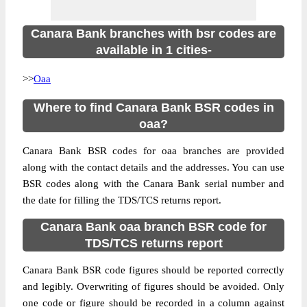
Canara Bank branches with bsr codes are
available in 1 cities-
>>
Oaa
Where to find Canara Bank BSR codes in
oaa?
Canara Bank BSR codes for oaa branches are provided
along with the contact details and the addresses. You can use
BSR codes along with the Canara Bank serial number and
the date for filling the TDS/TCS returns report.
Canara Bank oaa branch BSR code for
TDS/TCS returns report
Canara Bank BSR code figures should be reported correctly
and legibly. Overwriting of figures should be avoided. Only
one code or figure should be recorded in a column against