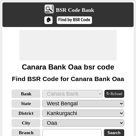
BSR Code Bank
🏠
Find by BSR Code
Canara Bank Oaa bsr code
Find BSR Code for Canara Bank Oaa
Bank
↻ Reload
State
District
City
Branch