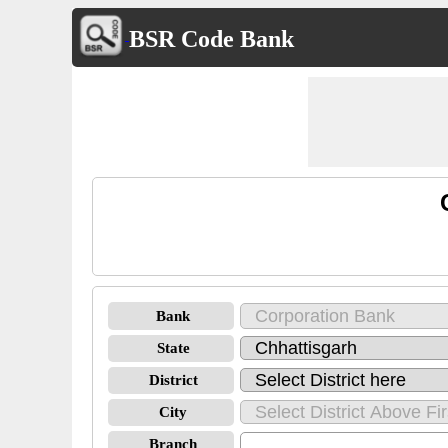
BSR Code Bank
Bank
State
District
City
Branch