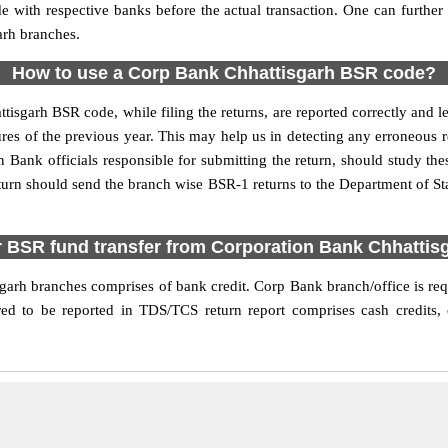
de with respective banks before the actual transaction. One can furthe
arh branches.
How to use a Corp Bank Chhattisgarh BSR code?
ttisgarh BSR code, while filing the returns, are reported correctly and l
res of the previous year. This may help us in detecting any erroneous 
Bank officials responsible for submitting the return, should study these
turn should send the branch wise BSR-1 returns to the Department of Sta
r BSR fund transfer from Corporation Bank Chhattis
arh branches comprises of bank credit. Corp Bank branch/office is requi
ed to be reported in TDS/TCS return report comprises cash credits, o