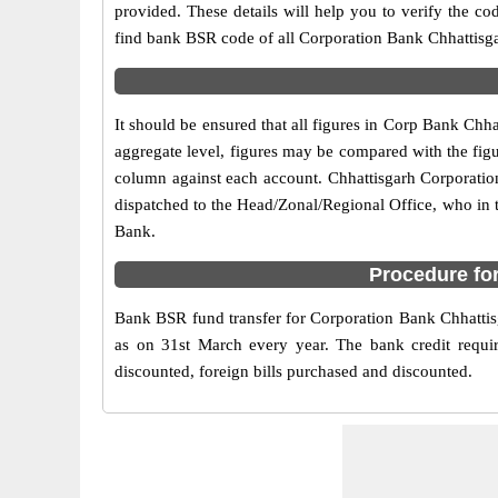
provided. These details will help you to verify the co
find bank BSR code of all Corporation Bank Chhattisg
It should be ensured that all figures in Corp Bank Chha
aggregate level, figures may be compared with the figu
column against each account. Chhattisgarh Corporation 
dispatched to the Head/Zonal/Regional Office, who in 
Bank.
Procedure fo
Bank BSR fund transfer for Corporation Bank Chhattisg
as on 31st March every year. The bank credit requir
discounted, foreign bills purchased and discounted.