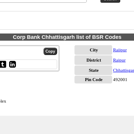
Corp Bank Chhattisgarh list of BSR Codes
City
Raiipur
District
Raipur
State
Chhattisga
Pin Code
492001
plex