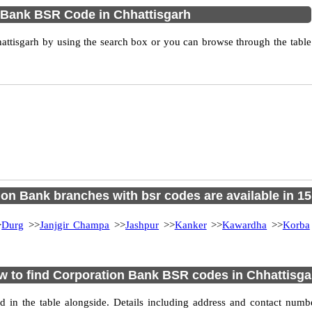
 Bank BSR Code in Chhattisgarh
ttisgarh by using the search box or you can browse through the table
on Bank branches with bsr codes are available in 15 
>
Durg
>>
Janjgir Champa
>>
Jashpur
>>
Kanker
>>
Kawardha
>>
Korba
 to find Corporation Bank BSR codes in Chhattisg
d in the table alongside. Details including address and contact numb