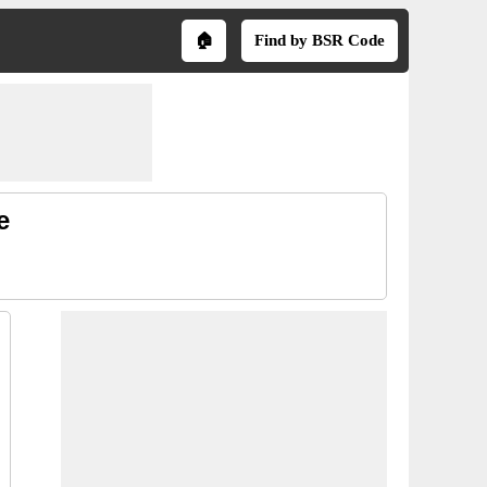
🏠
Find by BSR Code
e