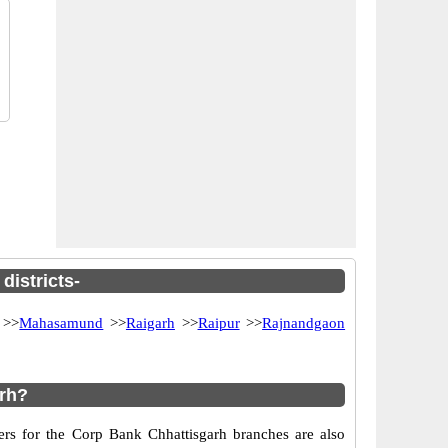
districts-
>>
Mahasamund
>>
Raigarh
>>
Raipur
>>
Rajnandgaon
arh?
ers for the Corp Bank Chhattisgarh branches are also