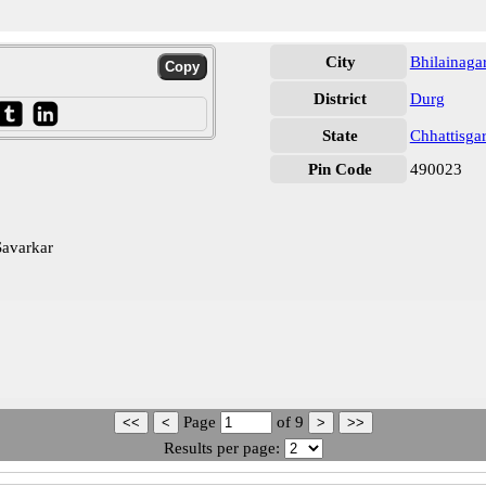
City
Bhilainaga
District
Durg
State
Chhattisga
Pin Code
490023
Savarkar
Page
of
9
Results per page: