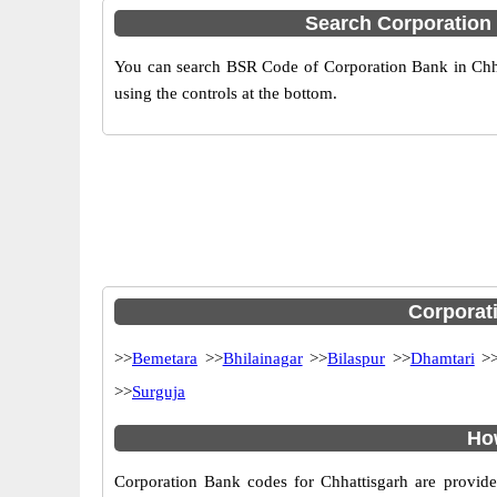
Search Corporation
You can search BSR Code of Corporation Bank in Chha
using the controls at the bottom.
Corporati
>>
Bemetara
>>
Bhilainagar
>>
Bilaspur
>>
Dhamtari
>
>>
Surguja
How
Corporation Bank codes for Chhattisgarh are provide