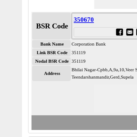
350670
BSR Code
Bank Name
Corporation Bank
Link BSR Code
351119
Nodal BSR Code
351119
Bhilai Nagar-Cpbb,A,9a,10,Veer 
Address
Teendarshanmandir,Gerd,Supela