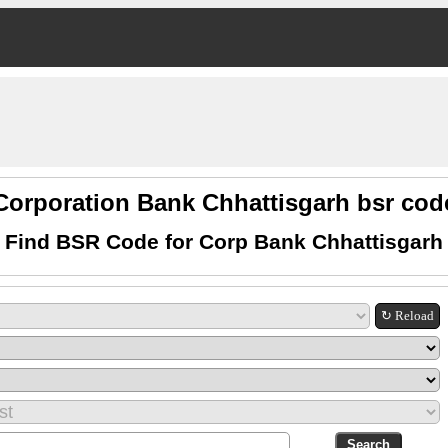
Corporation Bank Chhattisgarh bsr cod
Find BSR Code for Corp Bank Chhattisgarh
↻ Reload