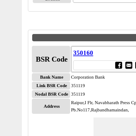
350160
BSR Code
Bank Name
Corporation Bank
Link BSR Code
351119
Nodal BSR Code
351119
Raipur,I Flr, Navabharath Press C
Address
Pb.No117,Rajbandhamaindan,