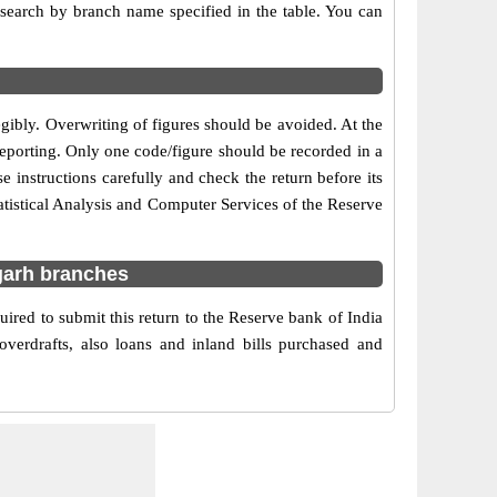
r search by branch name specified in the table. You can
egibly. Overwriting of figures should be avoided. At the
reporting. Only one code/figure should be recorded in a
 instructions carefully and check the return before its
tistical Analysis and Computer Services of the Reserve
garh branches
red to submit this return to the Reserve bank of India
verdrafts, also loans and inland bills purchased and