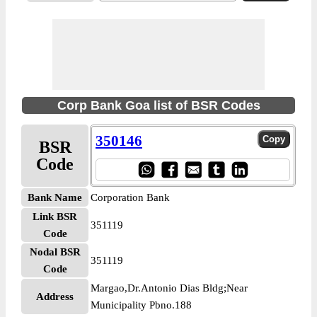
Corp Bank Goa list of BSR Codes
350146
BSR
Code
Bank Name
Corporation Bank
Link BSR
351119
Code
Nodal BSR
351119
Code
Margao,Dr.Antonio Dias Bldg;Near
Address
Municipality Pbno.188