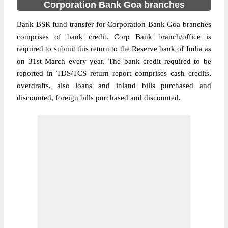
Corporation Bank Goa branches
Bank BSR fund transfer for Corporation Bank Goa branches
comprises of bank credit. Corp Bank branch/office is
required to submit this return to the Reserve bank of India as
on 31st March every year. The bank credit required to be
reported in TDS/TCS return report comprises cash credits,
overdrafts, also loans and inland bills purchased and
discounted, foreign bills purchased and discounted.