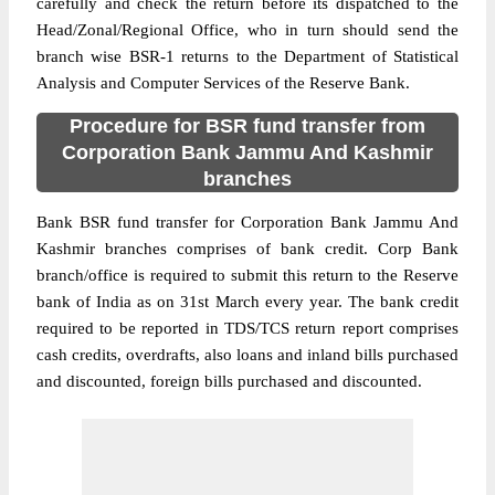
carefully and check the return before its dispatched to the
Head/Zonal/Regional Office, who in turn should send the
branch wise BSR-1 returns to the Department of Statistical
Analysis and Computer Services of the Reserve Bank.
Procedure for BSR fund transfer from
Corporation Bank Jammu And Kashmir
branches
Bank BSR fund transfer for Corporation Bank Jammu And
Kashmir branches comprises of bank credit. Corp Bank
branch/office is required to submit this return to the Reserve
bank of India as on 31st March every year. The bank credit
required to be reported in TDS/TCS return report comprises
cash credits, overdrafts, also loans and inland bills purchased
and discounted, foreign bills purchased and discounted.