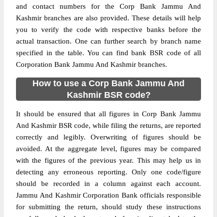
and contact numbers for the Corp Bank Jammu And
Kashmir branches are also provided. These details will help
you to verify the code with respective banks before the
actual transaction. One can further search by branch name
specified in the table. You can find bank BSR code of all
Corporation Bank Jammu And Kashmir branches.
How to use a Corp Bank Jammu And
Kashmir BSR code?
It should be ensured that all figures in Corp Bank Jammu
And Kashmir BSR code, while filing the returns, are reported
correctly and legibly. Overwriting of figures should be
avoided. At the aggregate level, figures may be compared
with the figures of the previous year. This may help us in
detecting any erroneous reporting. Only one code/figure
should be recorded in a column against each account.
Jammu And Kashmir Corporation Bank officials responsible
for submitting the return, should study these instructions