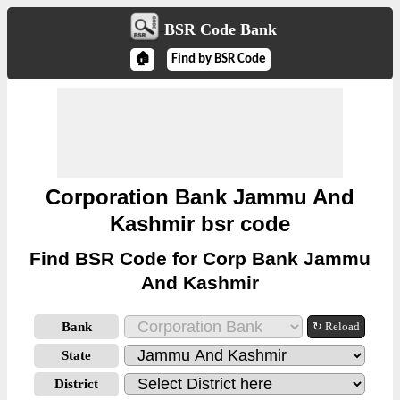
BSR Code Bank
🏠
Find by BSR Code
Corporation Bank Jammu And
Kashmir bsr code
Find BSR Code for Corp Bank Jammu
And Kashmir
Bank
↻ Reload
State
District