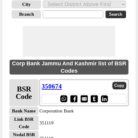
City
Branch
Corp Bank Jammu And Kashmir list of BSR
Codes
350674
BSR
Code
Bank Name
Corporation Bank
Link BSR
351119
Code
Nodal BSR