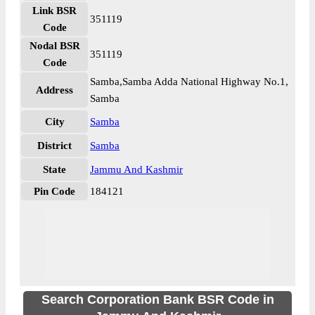
Link BSR
351119
Code
Nodal BSR
351119
Code
Samba,Samba Adda National Highway No.1,
Address
Samba
City
Samba
District
Samba
State
Jammu And Kashmir
Pin Code
184121
Search Corporation Bank BSR Code in