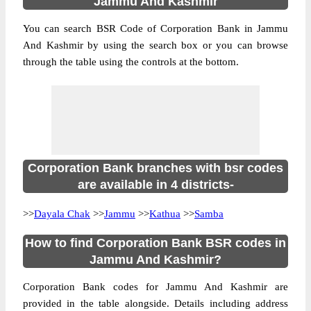
Jammu And Kashmir
You can search BSR Code of Corporation Bank in Jammu
And Kashmir by using the search box or you can browse
through the table using the controls at the bottom.
Corporation Bank branches with bsr codes
are available in 4 districts-
>>
Dayala Chak
>>
Jammu
>>
Kathua
>>
Samba
How to find Corporation Bank BSR codes in
Jammu And Kashmir?
Corporation Bank codes for Jammu And Kashmir are
provided in the table alongside. Details including address