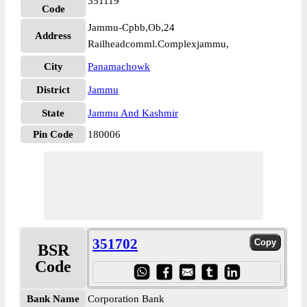
351119
Code
Jammu-Cpbb,Ob,24
Address
Railheadcomml.Complexjammu,
City
Panamachowk
District
Jammu
State
Jammu And Kashmir
Pin Code
180006
351702
BSR
Code
Bank Name
Corporation Bank