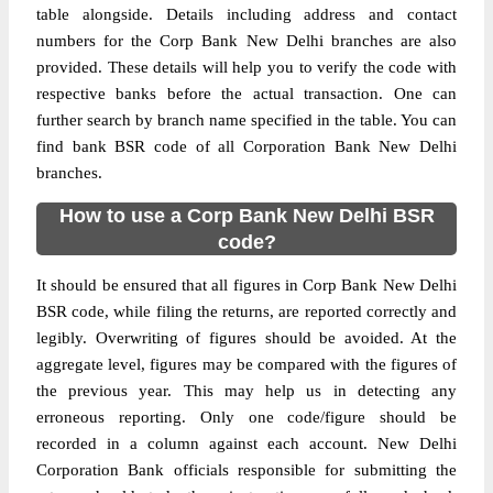
table alongside. Details including address and contact
numbers for the Corp Bank New Delhi branches are also
provided. These details will help you to verify the code with
respective banks before the actual transaction. One can
further search by branch name specified in the table. You can
find bank BSR code of all Corporation Bank New Delhi
branches.
How to use a Corp Bank New Delhi BSR
code?
It should be ensured that all figures in Corp Bank New Delhi
BSR code, while filing the returns, are reported correctly and
legibly. Overwriting of figures should be avoided. At the
aggregate level, figures may be compared with the figures of
the previous year. This may help us in detecting any
erroneous reporting. Only one code/figure should be
recorded in a column against each account. New Delhi
Corporation Bank officials responsible for submitting the