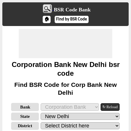
BSR Code Bank
🏠
Find by BSR Code
Corporation Bank New Delhi bsr
code
Find BSR Code for Corp Bank New
Delhi
Bank
↻ Reload
State
District