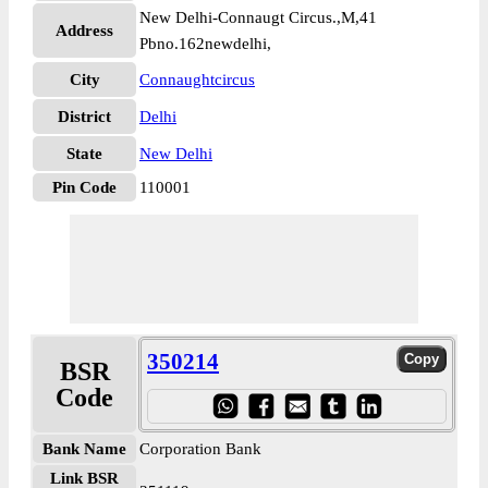
New Delhi-Connaugt Circus.,M,41
Address
Pbno.162newdelhi,
City
Connaughtcircus
District
Delhi
State
New Delhi
Pin Code
110001
350214
BSR
Code
Bank Name
Corporation Bank
Link BSR