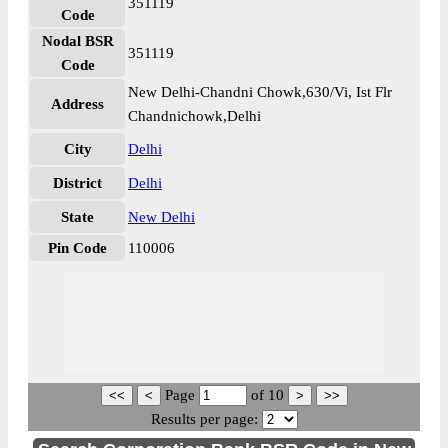
351119
Code
Nodal BSR
351119
Code
New Delhi-Chandni Chowk,630/Vi, Ist Flr
Address
Chandnichowk,Delhi
City
Delhi
District
Delhi
State
New Delhi
Pin Code
110006
Page
of
10
Results per page: