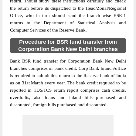
return, should study these instructions carefully and check
the return before its dispatched to the Head/Zonal/Regional
Office, who in turn should send the branch wise BSR-1
returns to the Department of Statistical Analysis and
Computer Services of the Reserve Bank.
Procedure for BSR fund transfer from
Corporation Bank New Delhi branches
Bank BSR fund transfer for Corporation Bank New Delhi
branches comprises of bank credit. Corp Bank branch/office
is required to submit this return to the Reserve bank of India
as on 31st March every year. The bank credit required to be
reported in TDS/TCS return report comprises cash credits,
overdrafts, also loans and inland bills purchased and
discounted, foreign bills purchased and discounted.