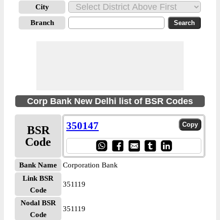
City
Branch
Corp Bank New Delhi list of BSR Codes
350147
BSR
Code
Bank Name
Corporation Bank
Link BSR
351119
Code
Nodal BSR
351119
Code