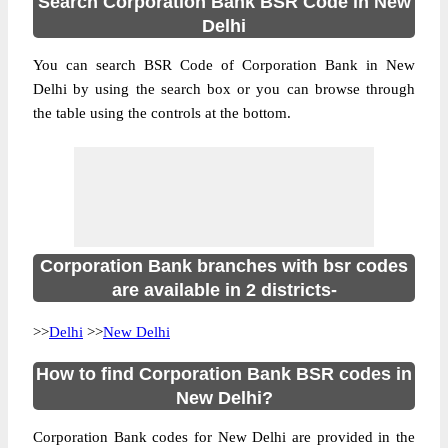
Search Corporation Bank BSR Code in New
Delhi
You can search BSR Code of Corporation Bank in New
Delhi by using the search box or you can browse through
the table using the controls at the bottom.
Corporation Bank branches with bsr codes
are available in 2 districts-
>>
Delhi
>>
New Delhi
How to find Corporation Bank BSR codes in
New Delhi?
Corporation Bank codes for New Delhi are provided in the