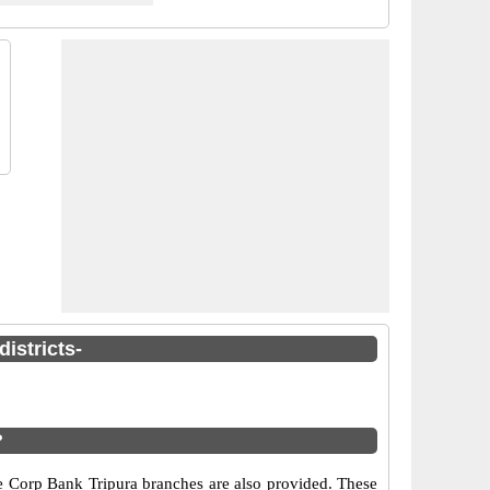
istricts-
?
he Corp Bank Tripura branches are also provided. These