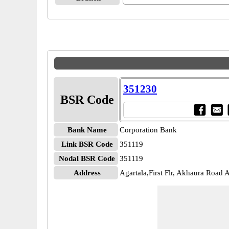
351230
BSR Code
Bank Name
Corporation Bank
Link BSR Code
351119
Nodal BSR Code
351119
Address
Agartala,First Flr, Akhaura Road A