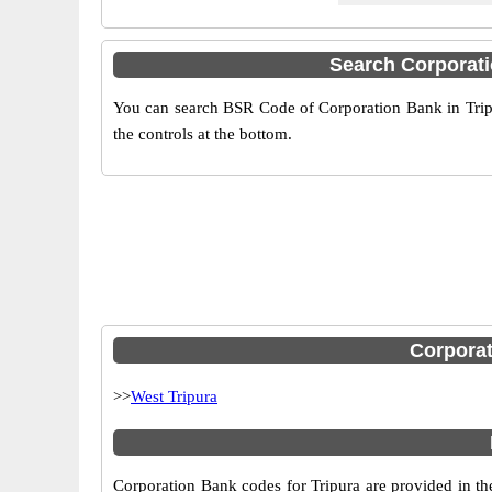
Search Corporat
You can search BSR Code of Corporation Bank in Tripu
the controls at the bottom.
Corporat
>>
West Tripura
Corporation Bank codes for Tripura are provided in th