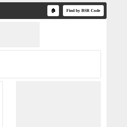
🏠
Find by BSR Code