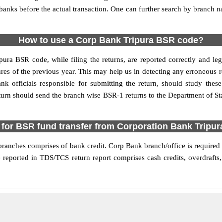
e banks before the actual transaction. One can further search by branch
How to use a Corp Bank Tripura BSR code?
pura BSR code, while filing the returns, are reported correctly and le
res of the previous year. This may help us in detecting any erroneous 
 officials responsible for submitting the return, should study these 
turn should send the branch wise BSR-1 returns to the Department of Sta
for BSR fund transfer from Corporation Bank Tripu
anches comprises of bank credit. Corp Bank branch/office is required t
 reported in TDS/TCS return report comprises cash credits, overdrafts,