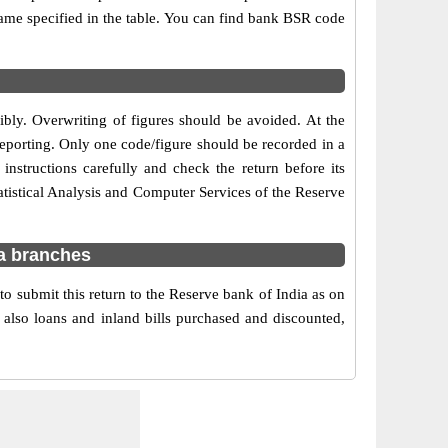
 name specified in the table. You can find bank BSR code
gibly. Overwriting of figures should be avoided. At the
reporting. Only one code/figure should be recorded in a
instructions carefully and check the return before its
tistical Analysis and Computer Services of the Reserve
ra branches
o submit this return to the Reserve bank of India as on
 also loans and inland bills purchased and discounted,