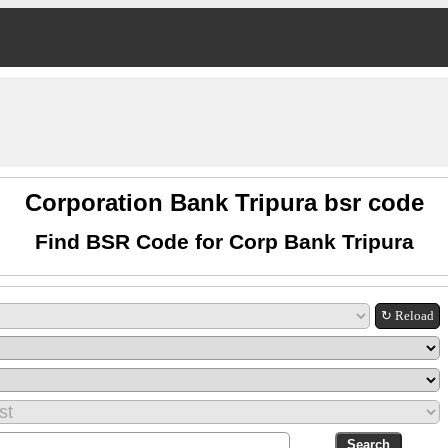
Corporation Bank Tripura bsr code
Find BSR Code for Corp Bank Tripura
↻ Reload