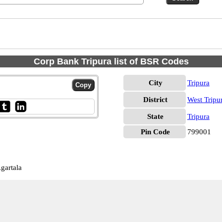
Corp Bank Tripura list of BSR Codes
City
Tripura
District
West Tripu
State
Tripura
Pin Code
799001
gartala