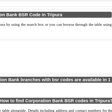
ion Bank BSR Code in Tripura
ra by using the search box or you can browse through the table using
ion Bank branches with bsr codes are available in 1 d
How to find Corporation Bank BSR codes in Tripura
e table alongside. Details including address and contact numbers for t