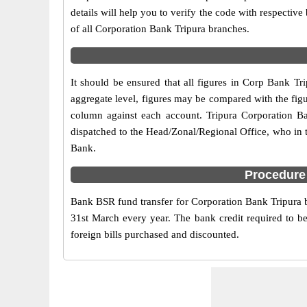
details will help you to verify the code with respectiv
of all Corporation Bank Tripura branches.
It should be ensured that all figures in Corp Bank Tri
aggregate level, figures may be compared with the figu
column against each account. Tripura Corporation Bank
dispatched to the Head/Zonal/Regional Office, who in 
Bank.
Procedure 
Bank BSR fund transfer for Corporation Bank Tripura br
31st March every year. The bank credit required to be
foreign bills purchased and discounted.