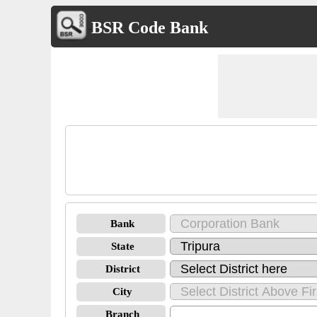
BSR Code Bank
Bank
State
District
City
Branch