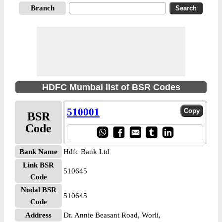
Branch
HDFC Mumbai list of BSR Codes
510001
BSR
Code
Bank Name
Hdfc Bank Ltd
Link BSR
510645
Code
Nodal BSR
510645
Code
Address
Dr. Annie Beasant Road, Worli,