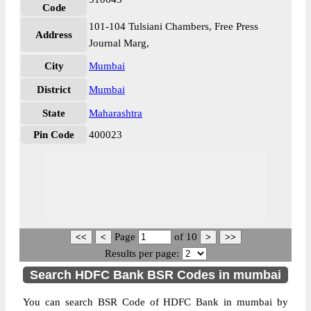
Code
101-104 Tulsiani Chambers, Free Press
Address
Journal Marg,
City
Mumbai
District
Mumbai
State
Maharashtra
Pin Code
400023
Page
of
10
Results per page:
Search HDFC Bank BSR Codes in mumbai
You can search BSR Code of HDFC Bank in mumbai by