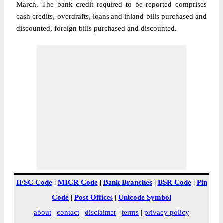
March. The bank credit required to be reported comprises
cash credits, overdrafts, loans and inland bills purchased and
discounted, foreign bills purchased and discounted.
IFSC Code
|
MICR Code
|
Bank Branches
|
BSR Code
|
Pin
Code
|
Post Offices
|
Unicode Symbol
about
|
contact
|
disclaimer
|
terms
|
privacy policy