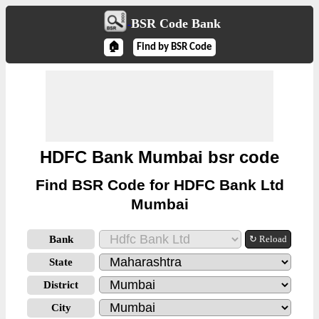
BSR Code Bank
🏠
Find by BSR Code
HDFC Bank Mumbai bsr code
Find BSR Code for HDFC Bank Ltd
Mumbai
Bank
↻ Reload
State
District
City