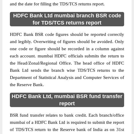
and the date for filling the TDS/TCS returns report.
HDFC Bank Ltd mumbai branch BSR code
for TDS/TCS returns report
HDFC Bank BSR code figures should be reported correctly
and legibly. Overwriting of figures should be avoided. Only
one code or figure should be recorded in a column against
each account. mumbai HDFC officials submits the return to
the Head/Zonal/Regional Office. The head office of HDFC
Bank Ltd sends the branch wise TDS/TCS returns to the
Department of Statistical Analysis and Computer Services of
the Reserve Bank.
HDFC Bank Ltd, mumbai BSR fund transfer
report
BSR fund transfer relates to bank credit. Each branch/office
mumbai of a HDFC Bank Ltd is required to submit the report
of TDS/TCS return to the Reserve bank of India as on 31st