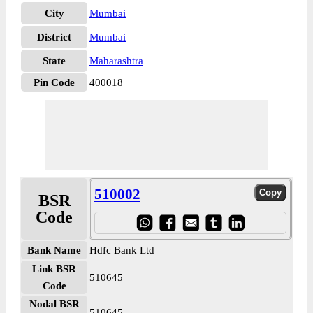
City
Mumbai
District
Mumbai
State
Maharashtra
Pin Code
400018
510002
BSR
Code
Bank Name
Hdfc Bank Ltd
Link BSR
510645
Code
Nodal BSR
510645