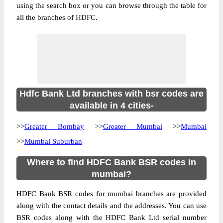
using the search box or you can browse through the table for
all the branches of HDFC.
Hdfc Bank Ltd branches with bsr codes are
available in 4 cities-
>>
Greater Bombay
>>
Greater Mumbai
>>
Mumbai
>>
Mumbai Suburban
Where to find HDFC Bank BSR codes in
mumbai?
HDFC Bank BSR codes for mumbai branches are provided
along with the contact details and the addresses. You can use
BSR codes along with the HDFC Bank Ltd serial number