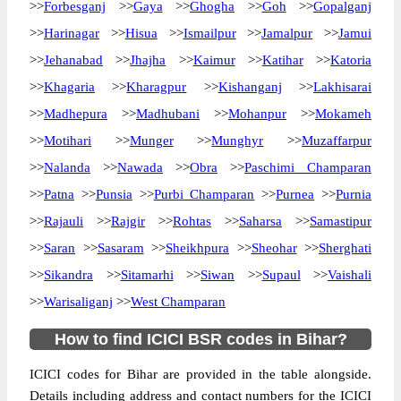
>>
Forbesganj
>>
Gaya
>>
Ghogha
>>
Goh
>>
Gopalganj
>>
Harinagar
>>
Hisua
>>
Ismailpur
>>
Jamalpur
>>
Jamui
>>
Jehanabad
>>
Jhajha
>>
Kaimur
>>
Katihar
>>
Katoria
>>
Khagaria
>>
Kharagpur
>>
Kishanganj
>>
Lakhisarai
>>
Madhepura
>>
Madhubani
>>
Mohanpur
>>
Mokameh
>>
Motihari
>>
Munger
>>
Munghyr
>>
Muzaffarpur
>>
Nalanda
>>
Nawada
>>
Obra
>>
Paschimi Champaran
>>
Patna
>>
Punsia
>>
Purbi Champaran
>>
Purnea
>>
Purnia
>>
Rajauli
>>
Rajgir
>>
Rohtas
>>
Saharsa
>>
Samastipur
>>
Saran
>>
Sasaram
>>
Sheikhpura
>>
Sheohar
>>
Sherghati
>>
Sikandra
>>
Sitamarhi
>>
Siwan
>>
Supaul
>>
Vaishali
>>
Warisaliganj
>>
West Champaran
How to find ICICI BSR codes in Bihar?
ICICI codes for Bihar are provided in the table alongside.
Details including address and contact numbers for the ICICI