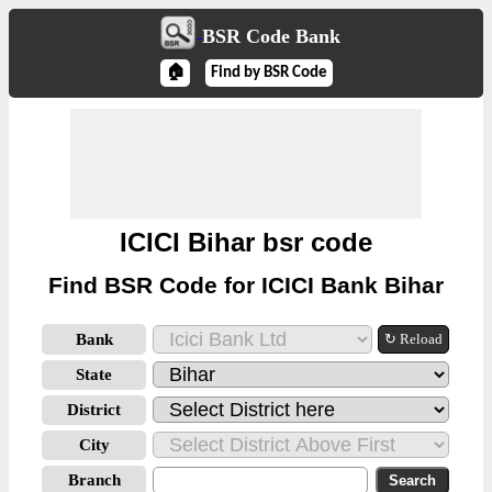
BSR Code Bank
🏠
Find by BSR Code
ICICI Bihar bsr code
Find BSR Code for ICICI Bank Bihar
Bank
↻ Reload
State
District
City
Branch