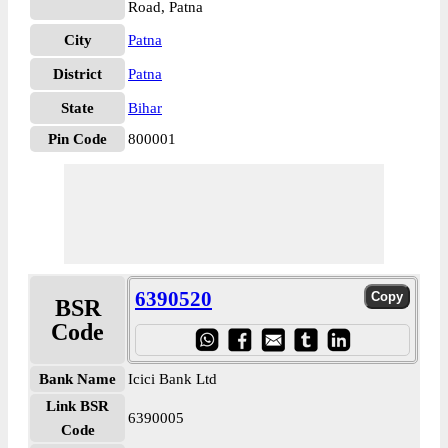
Road, Patna
City
Patna
District
Patna
State
Bihar
Pin Code
800001
6390520
BSR
Code
Bank Name
Icici Bank Ltd
Link BSR
6390005
Code