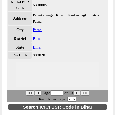
Nodal BSR
6390005
Code
Patrakarnagar Road , Kankarbagh , Patna
Address
Patna
City
Patna
District
Patna
State
Bihar
Pin Code
800020
Page
of
10
Results per page:
Search ICICI BSR Code in Bihar