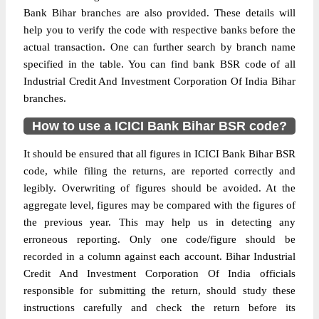
Bank Bihar branches are also provided. These details will
help you to verify the code with respective banks before the
actual transaction. One can further search by branch name
specified in the table. You can find bank BSR code of all
Industrial Credit And Investment Corporation Of India Bihar
branches.
How to use a ICICI Bank Bihar BSR code?
It should be ensured that all figures in ICICI Bank Bihar BSR
code, while filing the returns, are reported correctly and
legibly. Overwriting of figures should be avoided. At the
aggregate level, figures may be compared with the figures of
the previous year. This may help us in detecting any
erroneous reporting. Only one code/figure should be
recorded in a column against each account. Bihar Industrial
Credit And Investment Corporation Of India officials
responsible for submitting the return, should study these
instructions carefully and check the return before its