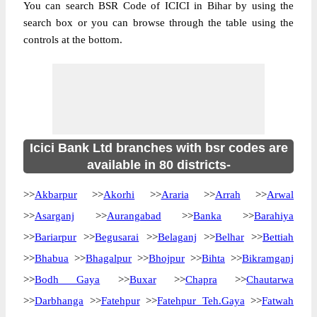
You can search BSR Code of ICICI in Bihar by using the
search box or you can browse through the table using the
controls at the bottom.
Icici Bank Ltd branches with bsr codes are
available in 80 districts-
>>
Akbarpur
>>
Akorhi
>>
Araria
>>
Arrah
>>
Arwal
>>
Asarganj
>>
Aurangabad
>>
Banka
>>
Barahiya
>>
Bariarpur
>>
Begusarai
>>
Belaganj
>>
Belhar
>>
Bettiah
>>
Bhabua
>>
Bhagalpur
>>
Bhojpur
>>
Bihta
>>
Bikramganj
>>
Bodh Gaya
>>
Buxar
>>
Chapra
>>
Chautarwa
>>
Darbhanga
>>
Fatehpur
>>
Fatehpur Teh.Gaya
>>
Fatwah