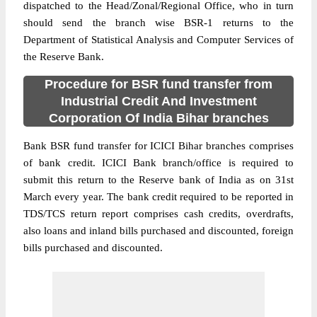
dispatched to the Head/Zonal/Regional Office, who in turn
should send the branch wise BSR-1 returns to the
Department of Statistical Analysis and Computer Services of
the Reserve Bank.
Procedure for BSR fund transfer from
Industrial Credit And Investment
Corporation Of India Bihar branches
Bank BSR fund transfer for ICICI Bihar branches comprises
of bank credit. ICICI Bank branch/office is required to
submit this return to the Reserve bank of India as on 31st
March every year. The bank credit required to be reported in
TDS/TCS return report comprises cash credits, overdrafts,
also loans and inland bills purchased and discounted, foreign
bills purchased and discounted.