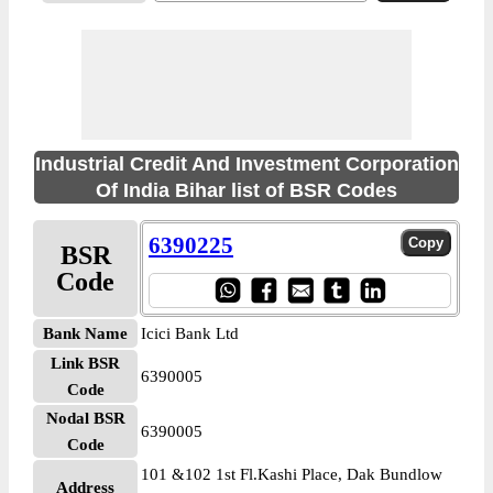
Industrial Credit And Investment Corporation
Of India Bihar list of BSR Codes
6390225
BSR
Code
Bank Name
Icici Bank Ltd
Link BSR
6390005
Code
Nodal BSR
6390005
Code
101 &102 1st Fl.Kashi Place, Dak Bundlow
Address