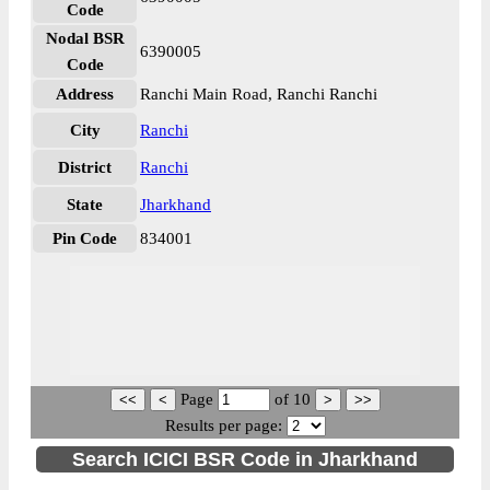
Code
Nodal BSR
6390005
Code
Address
Ranchi Main Road, Ranchi Ranchi
City
Ranchi
District
Ranchi
State
Jharkhand
Pin Code
834001
Page
of
10
Results per page:
Search ICICI BSR Code in Jharkhand