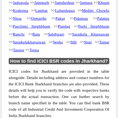
>>
Jadugoda
>>
Jaintgarh
>>
Jamshedpur
>>
Jamtara
>>
Khunti
>>
Koderma
>>
Latehar
>>
Lohardagga
>>
Medini Chowki
>>
Nirsa
>>
Ormanjhi
>>
Pakur
>>
Palamau
>>
Palamu
>>
Paschimi Singhbhum
>>
Pundag
>>
Purbi Singhbhum
>>
Ranchi
>>
Ratu
>>
Sahibganj
>>
Saraikela Kharsawan
>>
Saraikelakharsawan
>>
Senha
>>
Silli
>>
Sisai
>>
Tamar
>>
Tangar
>>
Torpa
How to find ICICI BSR codes in Jharkhand?
ICICI codes for Jharkhand are provided in the table
alongside. Details including address and contact numbers for
the ICICI Bank Jharkhand branches are also provided. These
details will help you to verify the code with respective banks
before the actual transaction. One can further search by
branch name specified in the table. You can find bank BSR
code of all Industrial Credit And Investment Corporation Of
India Jharkhand branches.