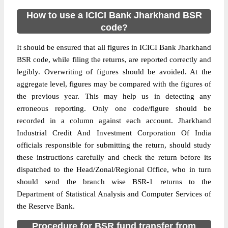
How to use a ICICI Bank Jharkhand BSR
code?
It should be ensured that all figures in ICICI Bank Jharkhand
BSR code, while filing the returns, are reported correctly and
legibly. Overwriting of figures should be avoided. At the
aggregate level, figures may be compared with the figures of
the previous year. This may help us in detecting any
erroneous reporting. Only one code/figure should be
recorded in a column against each account. Jharkhand
Industrial Credit And Investment Corporation Of India
officials responsible for submitting the return, should study
these instructions carefully and check the return before its
dispatched to the Head/Zonal/Regional Office, who in turn
should send the branch wise BSR-1 returns to the
Department of Statistical Analysis and Computer Services of
the Reserve Bank.
Procedure for BSR fund transfer from