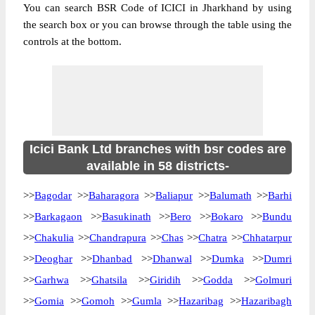
You can search BSR Code of ICICI in Jharkhand by using
the search box or you can browse through the table using the
controls at the bottom.
Icici Bank Ltd branches with bsr codes are
available in 58 districts-
>>
Bagodar
>>
Baharagora
>>
Baliapur
>>
Balumath
>>
Barhi
>>
Barkagaon
>>
Basukinath
>>
Bero
>>
Bokaro
>>
Bundu
>>
Chakulia
>>
Chandrapura
>>
Chas
>>
Chatra
>>
Chhatarpur
>>
Deoghar
>>
Dhanbad
>>
Dhanwal
>>
Dumka
>>
Dumri
>>
Garhwa
>>
Ghatsila
>>
Giridih
>>
Godda
>>
Golmuri
>>
Gomia
>>
Gomoh
>>
Gumla
>>
Hazaribag
>>
Hazaribagh