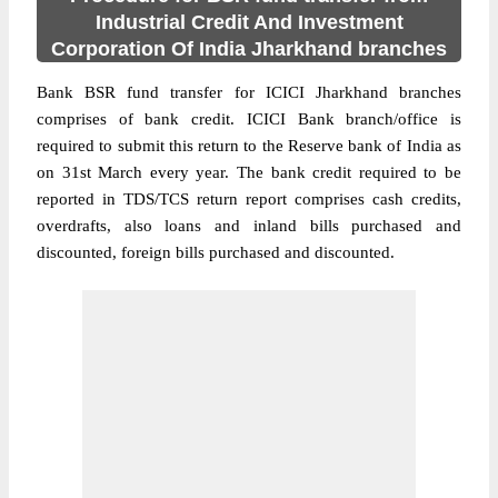
Industrial Credit And Investment
Corporation Of India Jharkhand branches
Bank BSR fund transfer for ICICI Jharkhand branches
comprises of bank credit. ICICI Bank branch/office is
required to submit this return to the Reserve bank of India as
on 31st March every year. The bank credit required to be
reported in TDS/TCS return report comprises cash credits,
overdrafts, also loans and inland bills purchased and
discounted, foreign bills purchased and discounted.