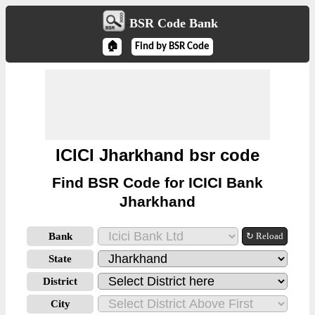
BSR Code Bank
🏠
Find by BSR Code
ICICI Jharkhand bsr code
Find BSR Code for ICICI Bank
Jharkhand
Bank
↻ Reload
State
District
City