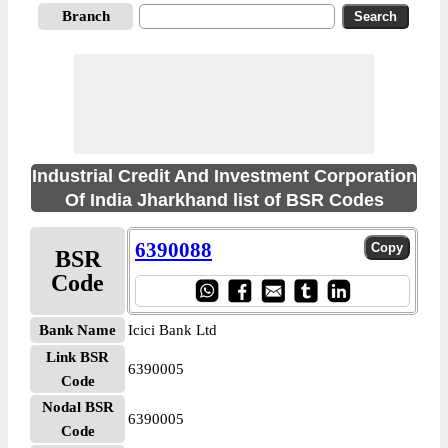
Branch
Industrial Credit And Investment Corporation
Of India Jharkhand list of BSR Codes
6390088
BSR
Code
Bank Name
Icici Bank Ltd
Link BSR
6390005
Code
Nodal BSR
6390005
Code