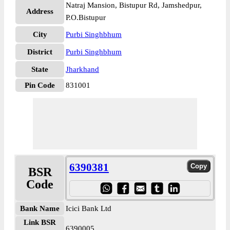
Natraj Mansion, Bistupur Rd, Jamshedpur,
Address
P.O.Bistupur
City
Purbi Singhbhum
District
Purbi Singhbhum
State
Jharkhand
Pin Code
831001
6390381
BSR
Code
Bank Name
Icici Bank Ltd
Link BSR
6390005