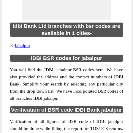
Idbi Bank Ltd branches with bsr codes are
available in 1 cities-
>>
Jabalpur
IDBI BSR codes for jabalpur
You will find the IDBI, jabalpur BSR codes here. We have
also provided the address and the contact numbers of IDBI
Bank. Simplify your search by selecting any particular city
from the drop down list. We have incorporated BSR codes of
all branches IDBI jabalpur
Verification of BSR code IDBI Bank jabalpur
Verification of all figures of BSR code of IDBI jabalpur
should be done while filling the report for TDS/TCS returns.