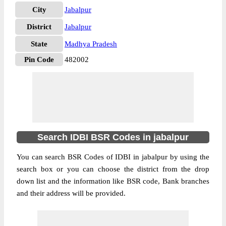
City
Jabalpur
District
Jabalpur
State
Madhya Pradesh
Pin Code
482002
Search IDBI BSR Codes in jabalpur
You can search BSR Codes of IDBI in jabalpur by using the
search box or you can choose the district from the drop
down list and the information like BSR code, Bank branches
and their address will be provided.