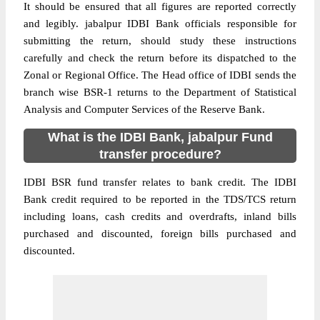
It should be ensured that all figures are reported correctly
and legibly. jabalpur IDBI Bank officials responsible for
submitting the return, should study these instructions
carefully and check the return before its dispatched to the
Zonal or Regional Office. The Head office of IDBI sends the
branch wise BSR-1 returns to the Department of Statistical
Analysis and Computer Services of the Reserve Bank.
What is the IDBI Bank, jabalpur Fund
transfer procedure?
IDBI BSR fund transfer relates to bank credit. The IDBI
Bank credit required to be reported in the TDS/TCS return
including loans, cash credits and overdrafts, inland bills
purchased and discounted, foreign bills purchased and
discounted.