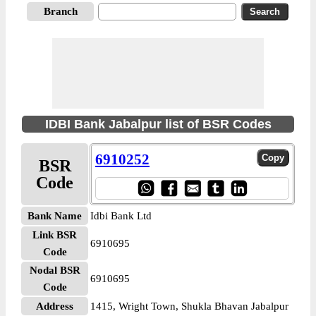
Branch
IDBI Bank Jabalpur list of BSR Codes
6910252
BSR
Code
Bank Name
Idbi Bank Ltd
Link BSR
6910695
Code
Nodal BSR
6910695
Code
Address
1415, Wright Town, Shukla Bhavan Jabalpur