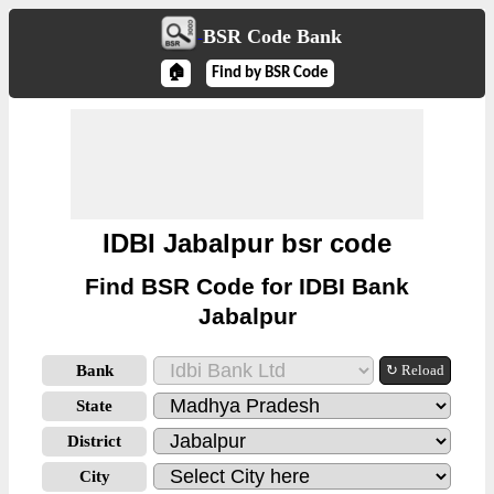
BSR Code Bank
🏠
Find by BSR Code
IDBI Jabalpur bsr code
Find BSR Code for IDBI Bank
Jabalpur
Bank
↻ Reload
State
District
City