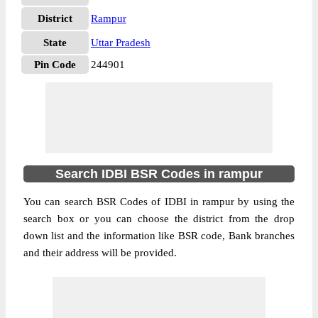
District
Rampur
State
Uttar Pradesh
Pin Code
244901
Search IDBI BSR Codes in rampur
You can search BSR Codes of IDBI in rampur by using the
search box or you can choose the district from the drop
down list and the information like BSR code, Bank branches
and their address will be provided.