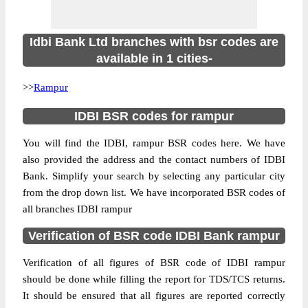
Idbi Bank Ltd branches with bsr codes are
available in 1 cities-
>>
Rampur
IDBI BSR codes for rampur
You will find the IDBI, rampur BSR codes here. We have
also provided the address and the contact numbers of IDBI
Bank. Simplify your search by selecting any particular city
from the drop down list. We have incorporated BSR codes of
all branches IDBI rampur
Verification of BSR code IDBI Bank rampur
Verification of all figures of BSR code of IDBI rampur
should be done while filling the report for TDS/TCS returns.
It should be ensured that all figures are reported correctly