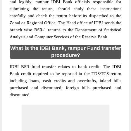
and legibly. rampur IDBI Bank officials responsible for
submitting the return, should study these instructions
carefully and check the return before its dispatched to the
Zonal or Regional Office. The Head office of IDBI sends the
branch wise BSR-1 returns to the Department of Statistical
Analysis and Computer Services of the Reserve Bank.
What is the IDBI Bank, rampur Fund transfer
procedure?
IDBI BSR fund transfer relates to bank credit. The IDBI
Bank credit required to be reported in the TDS/TCS return
including loans, cash credits and overdrafts, inland bills
purchased and discounted, foreign bills purchased and
discounted.