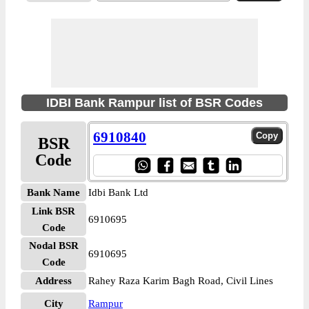
IDBI Bank Rampur list of BSR Codes
6910840
BSR
Code
Bank Name
Idbi Bank Ltd
Link BSR
6910695
Code
Nodal BSR
6910695
Code
Address
Rahey Raza Karim Bagh Road, Civil Lines
City
Rampur