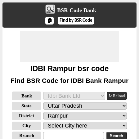
BSR Code Bank
🏠
Find by BSR Code
IDBI Rampur bsr code
Find BSR Code for IDBI Bank Rampur
Bank
↻ Reload
State
District
City
Branch