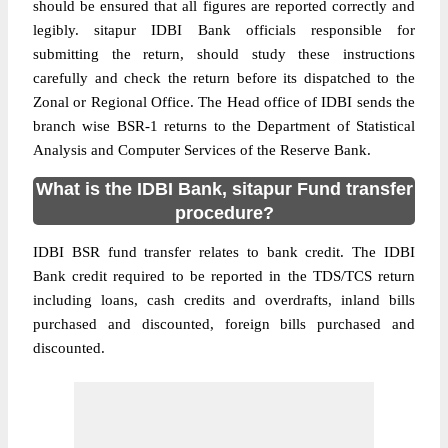
should be ensured that all figures are reported correctly and
legibly. sitapur IDBI Bank officials responsible for
submitting the return, should study these instructions
carefully and check the return before its dispatched to the
Zonal or Regional Office. The Head office of IDBI sends the
branch wise BSR-1 returns to the Department of Statistical
Analysis and Computer Services of the Reserve Bank.
What is the IDBI Bank, sitapur Fund transfer
procedure?
IDBI BSR fund transfer relates to bank credit. The IDBI
Bank credit required to be reported in the TDS/TCS return
including loans, cash credits and overdrafts, inland bills
purchased and discounted, foreign bills purchased and
discounted.