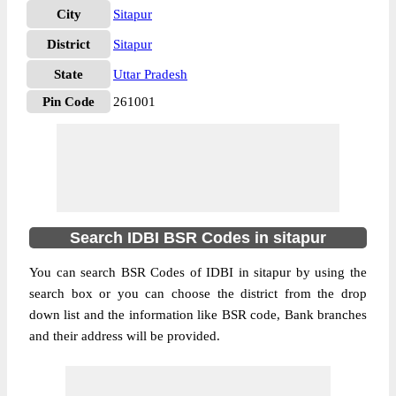
City
Sitapur
District
Sitapur
State
Uttar Pradesh
Pin Code
261001
Search IDBI BSR Codes in sitapur
You can search BSR Codes of IDBI in sitapur by using the
search box or you can choose the district from the drop
down list and the information like BSR code, Bank branches
and their address will be provided.