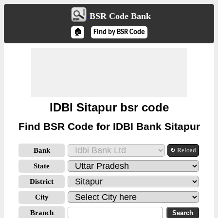
BSR Code Bank
🏠
Find by BSR Code
IDBI Sitapur bsr code
Find BSR Code for IDBI Bank Sitapur
Bank
↻ Reload
State
District
City
Branch