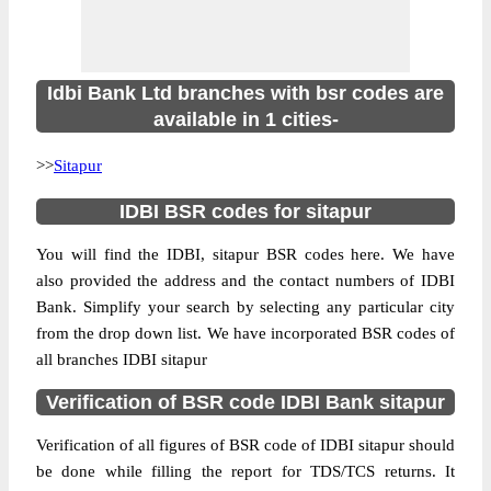
Idbi Bank Ltd branches with bsr codes are
available in 1 cities-
>>
Sitapur
IDBI BSR codes for sitapur
You will find the IDBI, sitapur BSR codes here. We have
also provided the address and the contact numbers of IDBI
Bank. Simplify your search by selecting any particular city
from the drop down list. We have incorporated BSR codes of
all branches IDBI sitapur
Verification of BSR code IDBI Bank sitapur
Verification of all figures of BSR code of IDBI sitapur should
be done while filling the report for TDS/TCS returns. It