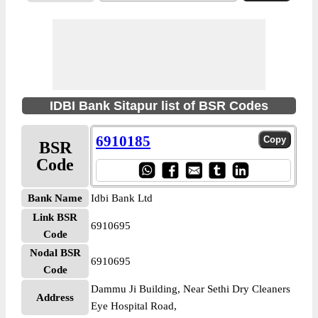
IDBI Bank Sitapur list of BSR Codes
6910185
BSR
Code
Bank Name
Idbi Bank Ltd
Link BSR
6910695
Code
Nodal BSR
6910695
Code
Dammu Ji Building, Near Sethi Dry Cleaners
Address
Eye Hospital Road,