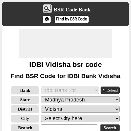
BSR Code Bank
🏠
Find by BSR Code
IDBI Vidisha bsr code
Find BSR Code for IDBI Bank Vidisha
Bank
↻ Reload
State
District
City
Branch