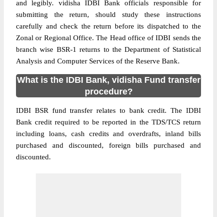
and legibly. vidisha IDBI Bank officials responsible for
submitting the return, should study these instructions
carefully and check the return before its dispatched to the
Zonal or Regional Office. The Head office of IDBI sends the
branch wise BSR-1 returns to the Department of Statistical
Analysis and Computer Services of the Reserve Bank.
What is the IDBI Bank, vidisha Fund transfer
procedure?
IDBI BSR fund transfer relates to bank credit. The IDBI
Bank credit required to be reported in the TDS/TCS return
including loans, cash credits and overdrafts, inland bills
purchased and discounted, foreign bills purchased and
discounted.