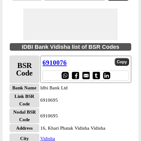
IDBI Bank Vidisha list of BSR Codes
6910076
BSR
Code
Bank Name
Idbi Bank Ltd
Link BSR
6910695
Code
Nodal BSR
6910695
Code
Address
16, Khari Phatak Vidisha Vidisha
City
Vidisha