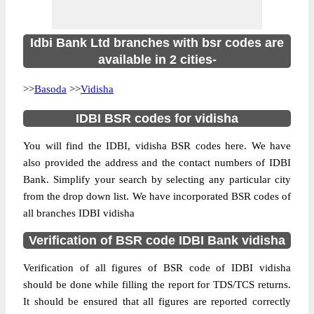
Idbi Bank Ltd branches with bsr codes are
available in 2 cities-
>>
Basoda
>>
Vidisha
IDBI BSR codes for vidisha
You will find the IDBI, vidisha BSR codes here. We have
also provided the address and the contact numbers of IDBI
Bank. Simplify your search by selecting any particular city
from the drop down list. We have incorporated BSR codes of
all branches IDBI vidisha
Verification of BSR code IDBI Bank vidisha
Verification of all figures of BSR code of IDBI vidisha
should be done while filling the report for TDS/TCS returns.
It should be ensured that all figures are reported correctly