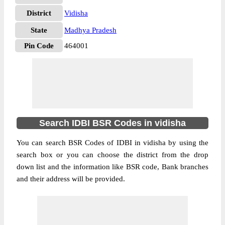
District
Vidisha
State
Madhya Pradesh
Pin Code
464001
Search IDBI BSR Codes in vidisha
You can search BSR Codes of IDBI in vidisha by using the
search box or you can choose the district from the drop
down list and the information like BSR code, Bank branches
and their address will be provided.