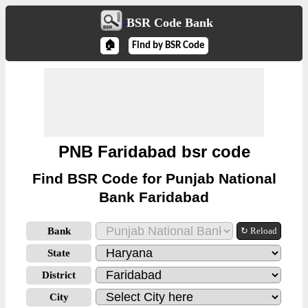
BSR Code Bank
🏠
Find by BSR Code
PNB Faridabad bsr code
Find BSR Code for Punjab National
Bank Faridabad
Bank
↻ Reload
State
District
City