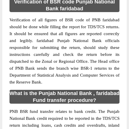
Verification of BSR code Punjab National
Bank faridabad
Verification of all figures of BSR code of PNB faridabad
should be done while filling the report for TDS/TCS returns.
It should be ensured that all figures are reported correctly
and legibly. faridabad Punjab National Bank officials
responsible for submitting the return, should study these
instructions carefully and check the return before its
dispatched to the Zonal or Regional Office. The Head office
of PNB Bank sends the branch wise BSR-1 returns to the
Department of Statistical Analysis and Computer Services of
the Reserve Bank.
What is the Punjab National Bank , faridabad
Fund transfer procedure?
PNB BSR fund transfer relates to bank credit. The Punjab
National Bank credit required to be reported in the TDS/TCS
return including loans, cash credits and overdrafts, inland