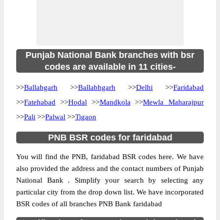
Punjab National Bank branches with bsr
codes are available in 11 cities-
>>
Ballabgarh
>>
Ballabhgarh
>>
Delhi
>>
Faridabad
>>
Fatehabad
>>
Hodal
>>
Mandkola
>>
Mewla Maharajpur
>>
Pali
>>
Palwal
>>
Tigaon
PNB BSR codes for faridabad
You will find the PNB, faridabad BSR codes here. We have
also provided the address and the contact numbers of Punjab
National Bank . Simplify your search by selecting any
particular city from the drop down list. We have incorporated
BSR codes of all branches PNB Bank faridabad