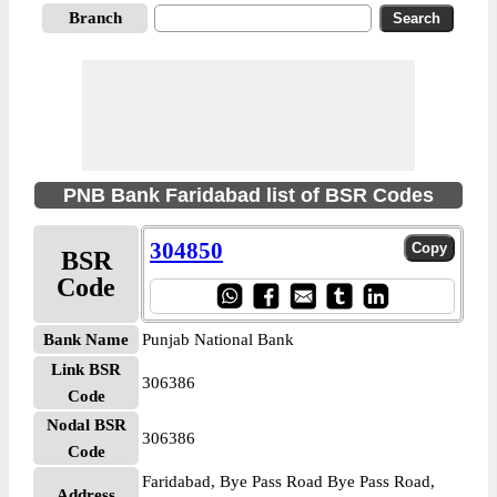
Branch
PNB Bank Faridabad list of BSR Codes
304850
BSR
Code
Bank Name
Punjab National Bank
Link BSR
306386
Code
Nodal BSR
306386
Code
Faridabad, Bye Pass Road Bye Pass Road,
Address