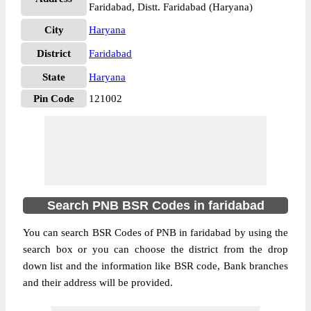
Faridabad, Distt. Faridabad (Haryana)
City
Haryana
District
Faridabad
State
Haryana
Pin Code
121002
Search PNB BSR Codes in faridabad
You can search BSR Codes of PNB in faridabad by using the
search box or you can choose the district from the drop
down list and the information like BSR code, Bank branches
and their address will be provided.