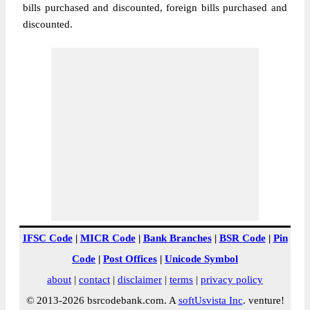
bills purchased and discounted, foreign bills purchased and
discounted.
IFSC Code
|
MICR Code
|
Bank Branches
|
BSR Code
|
Pin
Code
|
Post Offices
|
Unicode Symbol
about
|
contact
|
disclaimer
|
terms
|
privacy policy
© 2013-2026 bsrcodebank.com. A
softUsvista Inc
. venture!