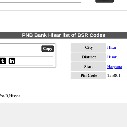
PNB Bank Hisar list of BSR Codes
City
Hisar
District
Hisar
State
Haryana
Pin Code
125001
t-Ii,Hissar