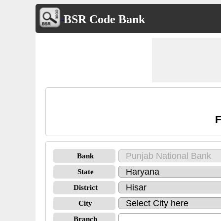
BSR Code Bank
F
Bank
State
District
City
Branch