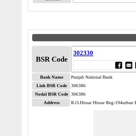
302330
BSR Code
Bank Name
Punjab National Bank
Link BSR Code
306386
Nodal BSR Code
306386
Address
R.O.Hissar Hissar Reg-194urban Es