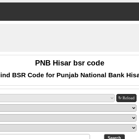
PNB Hisar bsr code
ind BSR Code for Punjab National Bank His
↻ Reload