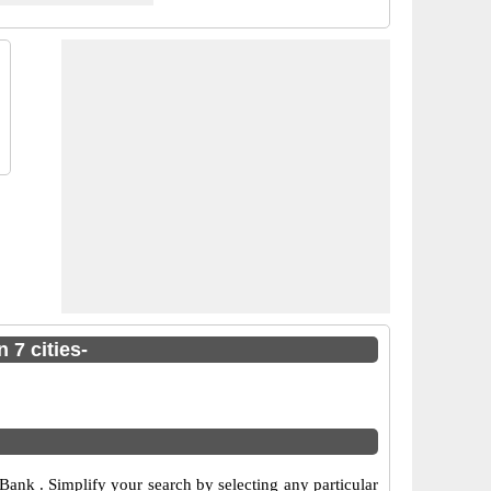
 7 cities-
ank . Simplify your search by selecting any particular