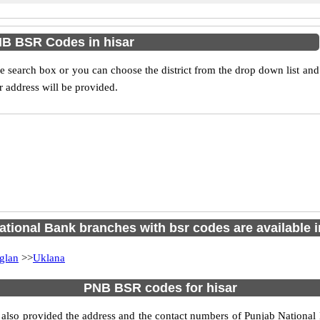
B BSR Codes in hisar
 search box or you can choose the district from the drop down list and
 address will be provided.
tional Bank branches with bsr codes are available in
glan
>>
Uklana
PNB BSR codes for hisar
also provided the address and the contact numbers of Punjab National B