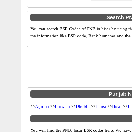
Search PN
You can search BSR Codes of PNB in hisar by using the
the information like BSR code, Bank branches and their
Punjab Na
>>
Agroha
>>
Barwala
>>
Dhobhi
>>
Hansi
>>
Hisar
>>
Ju
You will find the PNB, hisar BSR codes here. We have 