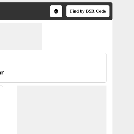
🏠
Find by BSR Code
ar