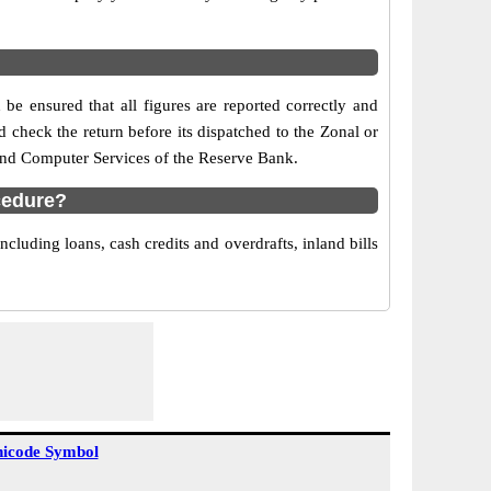
be ensured that all figures are reported correctly and
nd check the return before its dispatched to the Zonal or
 and Computer Services of the Reserve Bank.
cedure?
cluding loans, cash credits and overdrafts, inland bills
icode Symbol