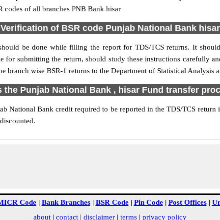
R codes of all branches PNB Bank hisar
Verification of BSR code Punjab National Bank hisar
should be done while filling the report for TDS/TCS returns. It should 
e for submitting the return, should study these instructions carefully a
e branch wise BSR-1 returns to the Department of Statistical Analysis
s the Punjab National Bank , hisar Fund transfer pro
b National Bank credit required to be reported in the TDS/TCS return in
 discounted.
MICR Code
|
Bank Branches
|
BSR Code
|
Pin Code
|
Post Offices
|
Un
about
|
contact
|
disclaimer
|
terms
|
privacy policy