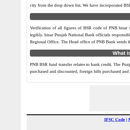
city from the drop down list. We have incorporated BS
Verification of all figures of BSR code of PNB hisar 
legibly. hisar Punjab National Bank officials responsibl
Regional Office. The Head office of PNB Bank sends th
What i
PNB BSR fund transfer relates to bank credit. The Punja
purchased and discounted, foreign bills purchased and
IFSC Code
|