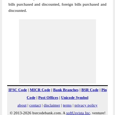
bills purchased and discounted, foreign bills purchased and
discounted.
IFSC Code
|
MICR Code
|
Bank Branches
|
BSR Code
|
Pin
Code
|
Post Offices
|
Unicode Symbol
about
|
contact
|
disclaimer
|
terms
|
privacy policy
© 2013-2026 bsrcodebank.com. A
softUsvista Inc
. venture!