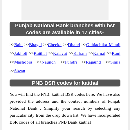
Punjab National Bank branches with bsr
codes are available in 17 cities-
>>
Balu
>>
Bhagal
>>
Cheeka
>>
Dhand
>>
Guhlachika Mandi
>>
Jakholi
>>
Kaithal
>>
Kalayat
>>
Kalram
>>
Karnal
>>
Kaul
>>
Mashobra
>>
Naunch
>>
Pundri
>>
Rajaund
>>
Simla
>>
Siwan
PNB BSR codes for kaithal
You will find the PNB, kaithal BSR codes here. We have also
provided the address and the contact numbers of Punjab
National Bank . Simplify your search by selecting any
particular city from the drop down list. We have incorporated
BSR codes of all branches PNB Bank kaithal