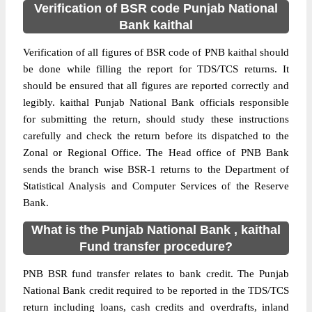
Verification of BSR code Punjab National
Bank kaithal
Verification of all figures of BSR code of PNB kaithal should
be done while filling the report for TDS/TCS returns. It
should be ensured that all figures are reported correctly and
legibly. kaithal Punjab National Bank officials responsible
for submitting the return, should study these instructions
carefully and check the return before its dispatched to the
Zonal or Regional Office. The Head office of PNB Bank
sends the branch wise BSR-1 returns to the Department of
Statistical Analysis and Computer Services of the Reserve
Bank.
What is the Punjab National Bank , kaithal
Fund transfer procedure?
PNB BSR fund transfer relates to bank credit. The Punjab
National Bank credit required to be reported in the TDS/TCS
return including loans, cash credits and overdrafts, inland