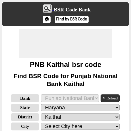
BSR Code Bank
🏠
Find by BSR Code
PNB Kaithal bsr code
Find BSR Code for Punjab National
Bank Kaithal
Bank
↻ Reload
State
District
City