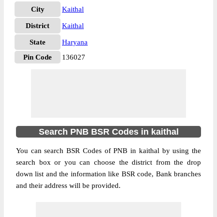
City
Kaithal
District
Kaithal
State
Haryana
Pin Code
136027
Search PNB BSR Codes in kaithal
You can search BSR Codes of PNB in kaithal by using the
search box or you can choose the district from the drop
down list and the information like BSR code, Bank branches
and their address will be provided.