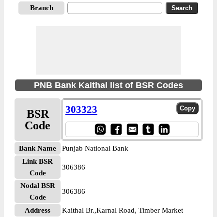
Branch
PNB Bank Kaithal list of BSR Codes
303323
BSR
Code
Bank Name
Punjab National Bank
Link BSR
306386
Code
Nodal BSR
306386
Code
Address
Kaithal Br.,Karnal Road, Timber Market