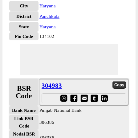
City
Haryana
District
Panchkula
State
Haryana
Pin Code
134102
304983
BSR
Code
Bank Name
Punjab National Bank
Link BSR
306386
Code
Nodal BSR
306386