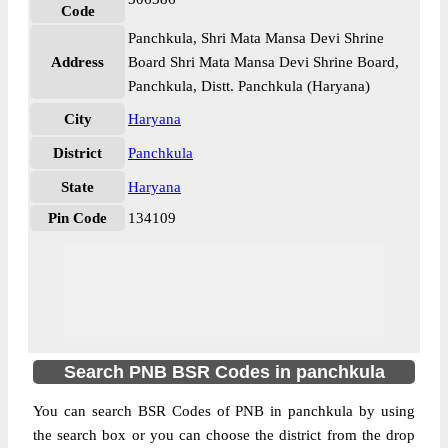
Code
Panchkula, Shri Mata Mansa Devi Shrine
Address
Board Shri Mata Mansa Devi Shrine Board,
Panchkula, Distt. Panchkula (Haryana)
City
Haryana
District
Panchkula
State
Haryana
Pin Code
134109
Search PNB BSR Codes in panchkula
You can search BSR Codes of PNB in panchkula by using
the search box or you can choose the district from the drop