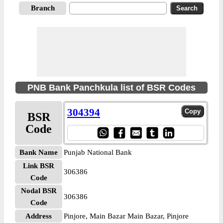
Branch
PNB Bank Panchkula list of BSR Codes
304394
BSR
Code
Bank Name
Punjab National Bank
Link BSR
306386
Code
Nodal BSR
306386
Code
Address
Pinjore, Main Bazar Main Bazar, Pinjore