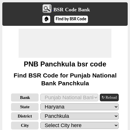
BSR Code Bank
🏠
Find by BSR Code
PNB Panchkula bsr code
Find BSR Code for Punjab National
Bank Panchkula
Bank
↻ Reload
State
District
City