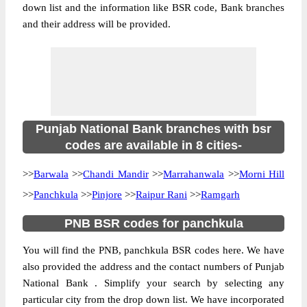
down list and the information like BSR code, Bank branches
and their address will be provided.
Punjab National Bank branches with bsr
codes are available in 8 cities-
>>
Barwala
>>
Chandi Mandir
>>
Marrahanwala
>>
Morni Hill
>>
Panchkula
>>
Pinjore
>>
Raipur Rani
>>
Ramgarh
PNB BSR codes for panchkula
You will find the PNB, panchkula BSR codes here. We have
also provided the address and the contact numbers of Punjab
National Bank . Simplify your search by selecting any
particular city from the drop down list. We have incorporated