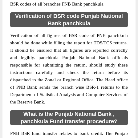
BSR codes of all branches PNB Bank panchkula
Verification of BSR code Punjab National
Bank panchkula
Verification of all figures of BSR code of PNB panchkula
should be done while filling the report for TDS/TCS returns.
It should be ensured that all figures are reported correctly
and legibly. panchkula Punjab National Bank officials
responsible for submitting the return, should study these
instructions carefully and check the return before its
dispatched to the Zonal or Regional Office. The Head office
of PNB Bank sends the branch wise BSR-1 returns to the
Department of Statistical Analysis and Computer Services of
the Reserve Bank.
What is the Punjab National Bank ,
panchkula Fund transfer procedure?
PNB BSR fund transfer relates to bank credit. The Punjab