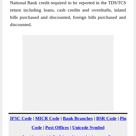
National Bank credit required to be reported in the TDS/TCS
return including loans, cash credits and overdrafts, inland
bills purchased and discounted, foreign bills purchased and
discounted.
IFSC Code
|
MICR Code
|
Bank Branches
|
BSR Code
|
Pin
Code
|
Post Offices
|
Unicode Symbol