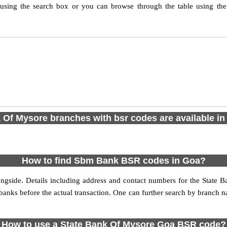
ing the search box or you can browse through the table using the
 Of Mysore branches with bsr codes are available in 2
How to find Sbm Bank BSR codes in Goa?
ngside. Details including address and contact numbers for the State
e banks before the actual transaction. One can further search by branch
How to use a State Bank Of Mysore Goa BSR code?