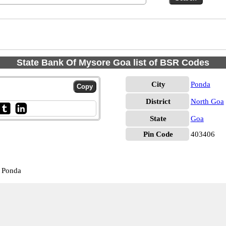
State Bank Of Mysore Goa list of BSR Codes
City
Ponda
District
North Goa
State
Goa
Pin Code
403406
 Ponda