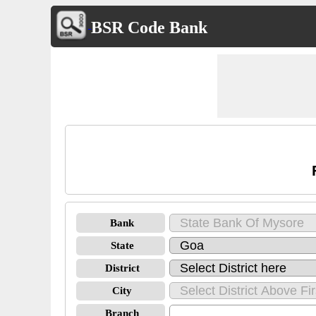
BSR Code Bank
Bank
State
District
City
Branch