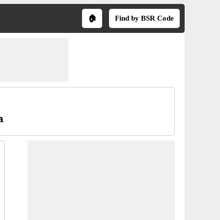
🏠
Find by BSR Code
a