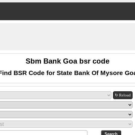
Sbm Bank Goa bsr code
Find BSR Code for State Bank Of Mysore Go
↻ Reload