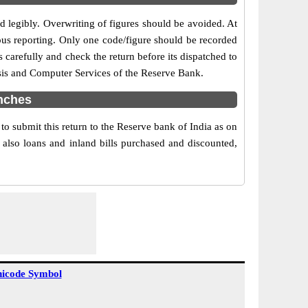
nd legibly. Overwriting of figures should be avoided. At
ous reporting. Only one code/figure should be recorded
 carefully and check the return before its dispatched to
ysis and Computer Services of the Reserve Bank.
nches
 submit this return to the Reserve bank of India as on
 also loans and inland bills purchased and discounted,
icode Symbol