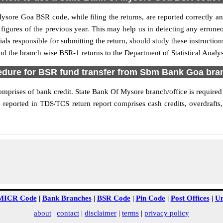
Mysore Goa BSR code, while filing the returns, are reported correctly a
 figures of the previous year. This may help us in detecting any errone
s responsible for submitting the return, should study these instructions
nd the branch wise BSR-1 returns to the Department of Statistical Anal
edure for BSR fund transfer from Sbm Bank Goa bra
rises of bank credit. State Bank Of Mysore branch/office is required to
 reported in TDS/TCS return report comprises cash credits, overdrafts,
MICR Code
|
Bank Branches
|
BSR Code
|
Pin Code
|
Post Offices
|
Un
about
|
contact
|
disclaimer
|
terms
|
privacy policy