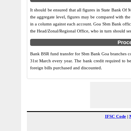
It should be ensured that all figures in State Bank Of 
the aggregate level, figures may be compared with the
in a column against each account. Goa Sbm Bank official
the Head/Zonal/Regional Office, who in turn should se
Proc
Bank BSR fund transfer for Sbm Bank Goa branches comp
31st March every year. The bank credit required to be
foreign bills purchased and discounted.
IFSC Code
|