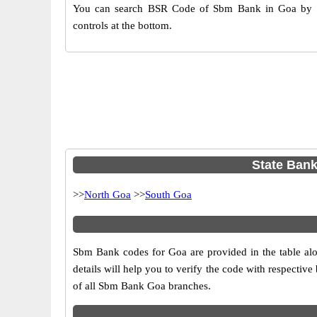
You can search BSR Code of Sbm Bank in Goa by us
controls at the bottom.
State Bank
>>
North Goa
>>
South Goa
Sbm Bank codes for Goa are provided in the table alo
details will help you to verify the code with respectiv
of all Sbm Bank Goa branches.