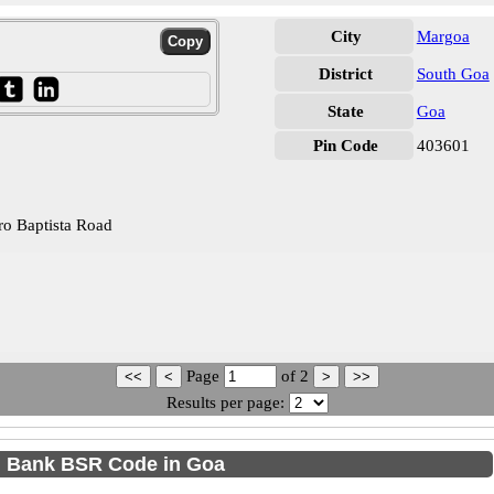
City
Margoa
District
South Goa
State
Goa
Pin Code
403601
o Baptista Road
Page
of
2
Results per page:
 Bank BSR Code in Goa