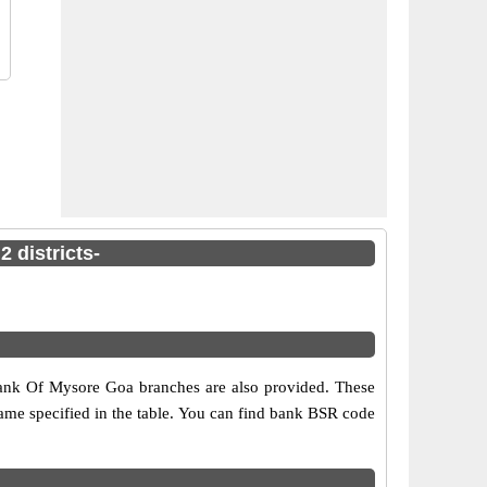
 districts-
 Bank Of Mysore Goa branches are also provided. These
 name specified in the table. You can find bank BSR code