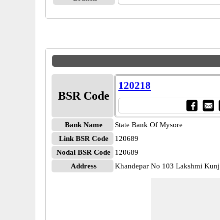
120218
BSR Code
Bank Name
State Bank Of Mysore
Link BSR Code
120689
Nodal BSR Code
120689
Address
Khandepar No 103 Lakshmi Kunj