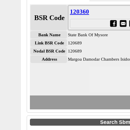
120360
BSR Code
Bank Name
State Bank Of Mysore
Link BSR Code
120689
Nodal BSR Code
120689
Address
Margoa Damodar Chambers Isidor
Search Sbm