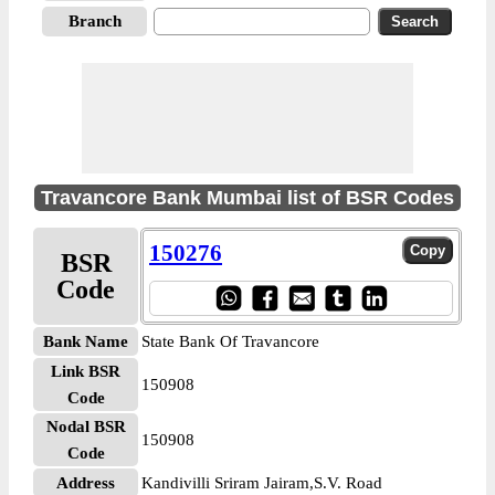
Branch
Travancore Bank Mumbai list of BSR Codes
150276
BSR
Code
Bank Name
State Bank Of Travancore
Link BSR
150908
Code
Nodal BSR
150908
Code
Address
Kandivilli Sriram Jairam,S.V. Road