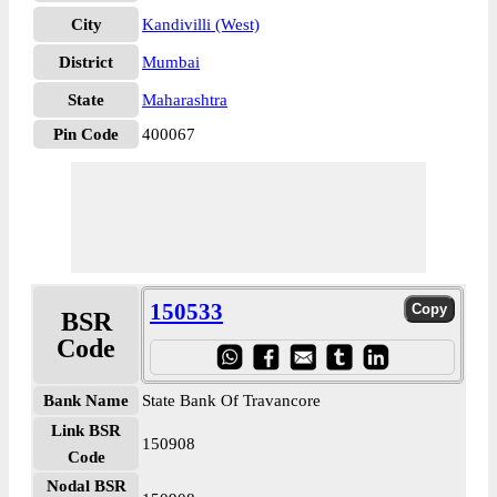
City
Kandivilli (West)
District
Mumbai
State
Maharashtra
Pin Code
400067
150533
BSR
Code
Bank Name
State Bank Of Travancore
Link BSR
150908
Code
Nodal BSR