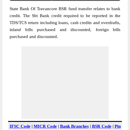
State Bank Of Travancore BSR fund transfer relates to bank
credit. The Sbt Bank credit required to be reported in the
TDS/TCS return including loans, cash credits and overdrafts,
inland bills purchased and discounted, foreign bills
purchased and discounted.
IFSC Code
|
MICR Code
|
Bank Branches
|
BSR Code
|
Pin