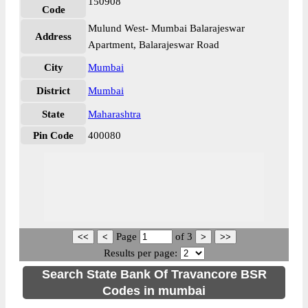
150908
Code
Mulund West- Mumbai Balarajeswar
Address
Apartment, Balarajeswar Road
City
Mumbai
District
Mumbai
State
Maharashtra
Pin Code
400080
Page
of
3
Results per page:
Search State Bank Of Travancore BSR
Codes in mumbai