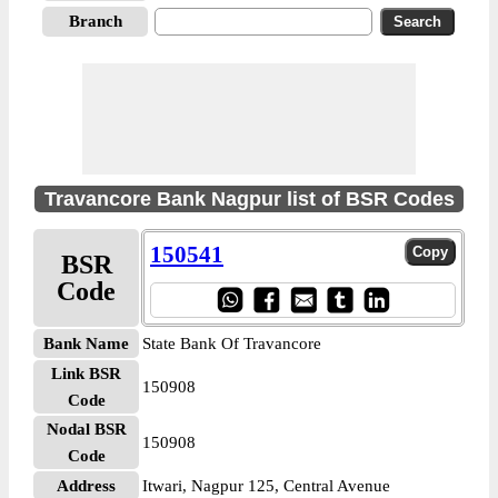
Branch
Travancore Bank Nagpur list of BSR Codes
150541
BSR
Code
Bank Name
State Bank Of Travancore
Link BSR
150908
Code
Nodal BSR
150908
Code
Address
Itwari, Nagpur 125, Central Avenue