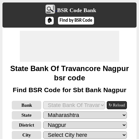
BSR Code Bank
🏠
Find by BSR Code
State Bank Of Travancore Nagpur
bsr code
Find BSR Code for Sbt Bank Nagpur
Bank
↻ Reload
State
District
City