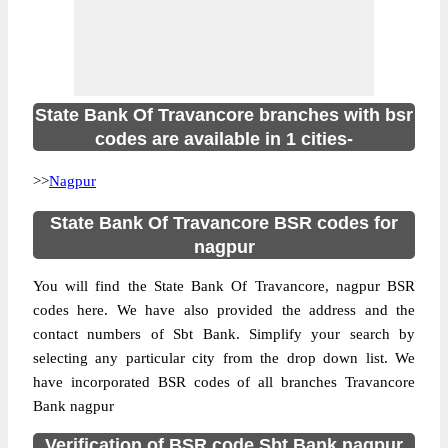
State Bank Of Travancore branches with bsr
codes are available in 1 cities-
>>
Nagpur
State Bank Of Travancore BSR codes for
nagpur
You will find the State Bank Of Travancore, nagpur BSR
codes here. We have also provided the address and the
contact numbers of Sbt Bank. Simplify your search by
selecting any particular city from the drop down list. We
have incorporated BSR codes of all branches Travancore
Bank nagpur
Verification of BSR code Sbt Bank nagpur