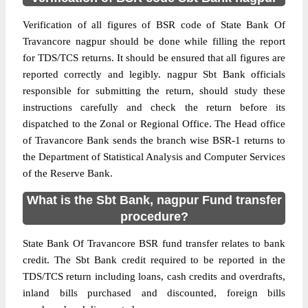
Verification of all figures of BSR code of State Bank Of
Travancore nagpur should be done while filling the report
for TDS/TCS returns. It should be ensured that all figures are
reported correctly and legibly. nagpur Sbt Bank officials
responsible for submitting the return, should study these
instructions carefully and check the return before its
dispatched to the Zonal or Regional Office. The Head office
of Travancore Bank sends the branch wise BSR-1 returns to
the Department of Statistical Analysis and Computer Services
of the Reserve Bank.
What is the Sbt Bank, nagpur Fund transfer
procedure?
State Bank Of Travancore BSR fund transfer relates to bank
credit. The Sbt Bank credit required to be reported in the
TDS/TCS return including loans, cash credits and overdrafts,
inland bills purchased and discounted, foreign bills