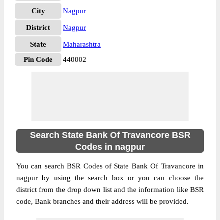
City
Nagpur
District
Nagpur
State
Maharashtra
Pin Code
440002
Search State Bank Of Travancore BSR
Codes in nagpur
You can search BSR Codes of State Bank Of Travancore in
nagpur by using the search box or you can choose the
district from the drop down list and the information like BSR
code, Bank branches and their address will be provided.