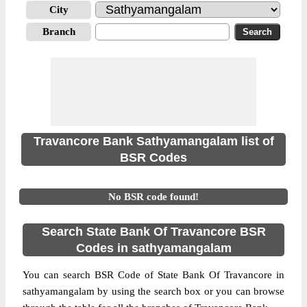
City
Branch
Travancore Bank Sathyamangalam list of
BSR Codes
No BSR code found!
Search State Bank Of Travancore BSR
Codes in sathyamangalam
You can search BSR Code of State Bank Of Travancore in
sathyamangalam by using the search box or you can browse