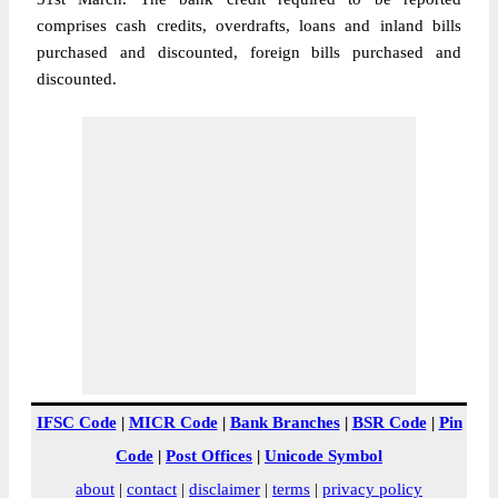
comprises cash credits, overdrafts, loans and inland bills
purchased and discounted, foreign bills purchased and
discounted.
IFSC Code
|
MICR Code
|
Bank Branches
|
BSR Code
|
Pin
Code
|
Post Offices
|
Unicode Symbol
about
|
contact
|
disclaimer
|
terms
|
privacy policy