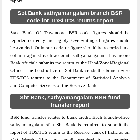
report.
Sbt Bank sathyamangalam branch BSR
code for TDS/TCS returns report
State Bank Of Travancore BSR code figures should be
reported correctly and legibly. Overwriting of figures should
be avoided. Only one code or figure should be recorded in a
column against each account. sathyamangalam Travancore
Bank officials submits the return to the Head/Zonal/Regional
Office. The head office of Sbt Bank sends the branch wise
TDS/TCS returns to the Department of Statistical Analysis
and Computer Services of the Reserve Bank.
Sbt Bank, sathyamangalam BSR fund
transfer report
BSR fund transfer relates to bank credit. Each branch/office
sathyamangalam of a Sbt Bank is required to submit the
report of TDS/TCS return to the Reserve bank of India as on
31st March. The bank credit required to be reported