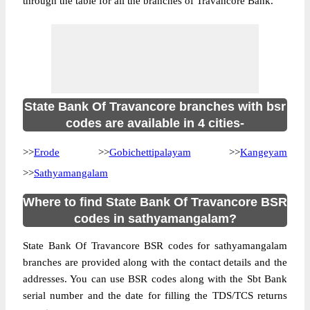
through the table for all the branches of Travancore Bank.
State Bank Of Travancore branches with bsr
codes are available in 4 cities-
>>
Erode
>>
Gobichettipalayam
>>
Kangeyam
>>
Sathyamangalam
Where to find State Bank Of Travancore BSR
codes in sathyamangalam?
State Bank Of Travancore BSR codes for sathyamangalam
branches are provided along with the contact details and the
addresses. You can use BSR codes along with the Sbt Bank
serial number and the date for filling the TDS/TCS returns