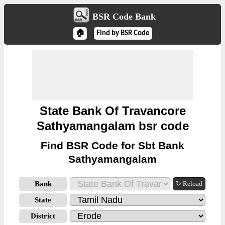
BSR Code Bank
🏠
Find by BSR Code
State Bank Of Travancore
Sathyamangalam bsr code
Find BSR Code for Sbt Bank
Sathyamangalam
Bank
↻ Reload
State
District